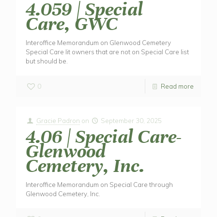
4.059 | Special
Care, GWC
Interoffice Memorandum on Glenwood Cemetery
Special Care lit owners that are not on Special Care list
but should be.
0
Read more
Gracie Padron
on
September 30, 2025
4.06 | Special Care-
Glenwood
Cemetery, Inc.
Interoffice Memorandum on Special Care through
Glenwood Cemetery, Inc.