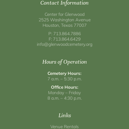
Contact Information
Center for Glenwood
2525 Washington Avenue
Houston, Texas 77007
P: 713.864.7886
F: 713.864.6429
info@glenwoodcemetery.org
Hours of Operation
Cemetery Hours:
7 a.m. – 5:30 p.m.
Office Hours:
Monday – Friday
8 a.m. – 4:30 p.m.
Links
Venue Rentals