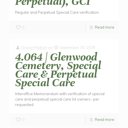
Perpetual), GCI
Regular and Perpetual Special Care verification.
0
Read more
Gracie Padron
on
September 30, 2025
4.064 | Glenwood
Cemetery, Special
Care & Perpetual
Special Care
Interoffice Memorandum with verification of special
care and perpetual special care lot owners- per
requested.
0
Read more