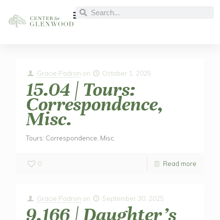
Gracie Padron
on
October 1, 2025
15.04 | Tours:
Correspondence,
Misc.
Tours: Correspondence, Misc.
0
Read more
Gracie Padron
on
September 30, 2025
9.166 | Daughter’s