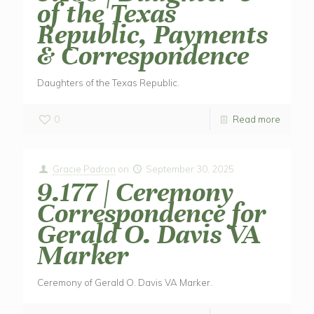
of the Texas
Republic, Payments
& Correspondence
Daughters of the Texas Republic.
0
Read more
Gracie Padron
on
September 30, 2025
9.177 | Ceremony
Correspondence for
Gerald O. Davis VA
Marker
Ceremony of Gerald O. Davis VA Marker.