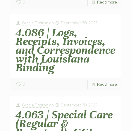
0
Read more
Gracie Padron
on
September 30, 2025
4.086 | Logs,
Receipts, Invoices,
and Correspondence
with Louisiana
Binding
0
Read more
Gracie Padron
on
September 30, 2025
4.063 | Special Care
(Regular &