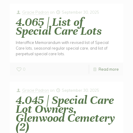
Gracie Padron
on
September 30, 2025
4.065 | List of
Special Care Lots
Interoffice Memorandum with revised list of Special
Care lots, seasonal regular special care, and list of
perpetual special care lots.
0
Read more
Gracie Padron
on
September 30, 2025
4.045 | Special Care
Lot Owners,
Glenwood Cemetery
(2)