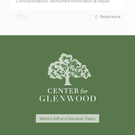
Correspondence- Monument Restoration & Repair.
0
Read more
Make a Gift or a Donation Today