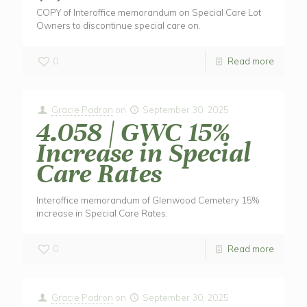
COPY of Interoffice memorandum on Special Care Lot
Owners to discontinue special care on.
0
Read more
Gracie Padron
on
September 30, 2025
4.058 | GWC 15%
Increase in Special
Care Rates
Interoffice memorandum of Glenwood Cemetery 15%
increase in Special Care Rates.
0
Read more
Gracie Padron
on
September 30, 2025