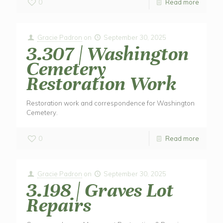
0
Read more
Gracie Padron
on
September 30, 2025
3.307 | Washington
Cemetery
Restoration Work
Restoration work and correspondence for Washington
Cemetery.
0
Read more
Gracie Padron
on
September 30, 2025
3.198 | Graves Lot
Repairs