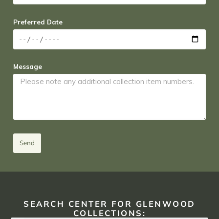
Preferred Date
Message
Send
SEARCH CENTER FOR GLENWOOD
COLLECTIONS: