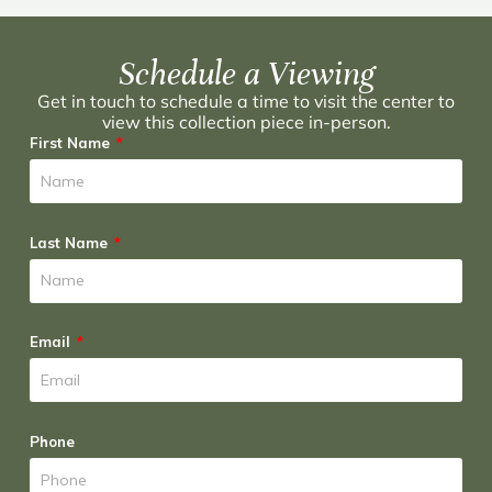
Schedule a Viewing
Get in touch to schedule a time to visit the center to
view this collection piece in-person.
First Name
Last Name
Email
Phone