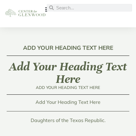
ADD YOUR HEADING TEXT HERE
Add Your Heading Text
Here
ADD YOUR HEADING TEXT HERE
Add Your Heading Text Here
Daughters of the Texas Republic.