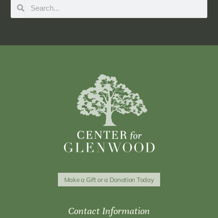
Make a Gift or a Donation Today
Contact Information