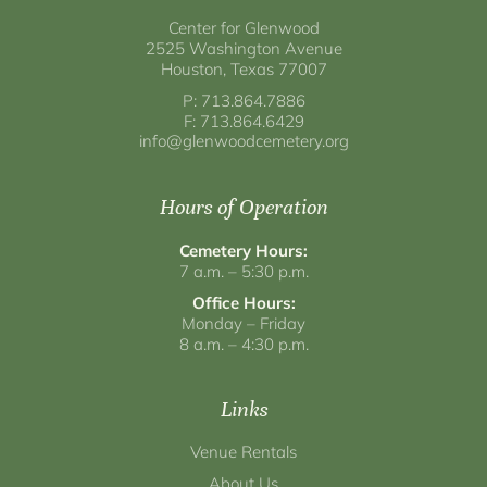
Center for Glenwood
2525 Washington Avenue
Houston, Texas 77007
P: 713.864.7886
F: 713.864.6429
info@glenwoodcemetery.org
Hours of Operation
Cemetery Hours:
7 a.m. – 5:30 p.m.
Office Hours:
Monday – Friday
8 a.m. – 4:30 p.m.
Links
Venue Rentals
About Us