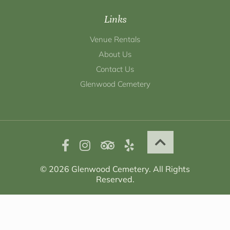
Links
Venue Rentals
About Us
Contact Us
Glenwood Cemetery
© 2026 Glenwood Cemetery. All Rights
Reserved.