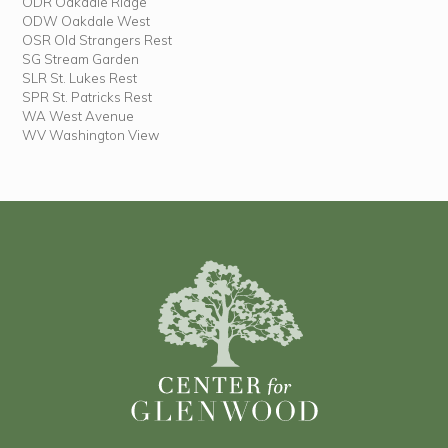
ODR Oakdale Ridge
ODW Oakdale West
OSR Old Strangers Rest
SG Stream Garden
SLR St. Lukes Rest
SPR St. Patricks Rest
WA West Avenue
WV Washington View