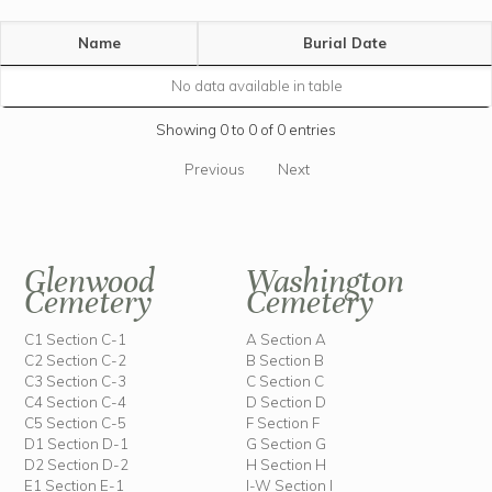
Name
Burial Date
No data available in table
Showing 0 to 0 of 0 entries
Previous
Next
Glenwood
Washington
Cemetery
Cemetery
C1 Section C-1
A Section A
C2 Section C-2
B Section B
C3 Section C-3
C Section C
C4 Section C-4
D Section D
C5 Section C-5
F Section F
D1 Section D-1
G Section G
D2 Section D-2
H Section H
E1 Section E-1
I-W Section I