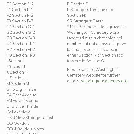
E2 Section E-2
P Section P
F1 Section F-1
R Strangers Rest (next to
F2 Section F-2
Section H)
F3 Section F-3
SR Strangers Rest*
G1 Section G-1
* Most Strangers Rest graves in
G2 Section G-2
Washington Cemetery were
G3 Section G-3
recorded with a chronological
H1 Section H-1
number but not a physical grave
H2 Section H-2
location. Most are located in
H3 Section H-3
either Section R or Section F; a
I Section I
few are in Section G.
J Section J
Please see the Washington
K Section K
Cemetery website for further
L Section L
details.
washingtoncemetery.org
M Section M
BHS Big Hillside
EA East Avenue
FM Forest Mound
LHS Little Hillside
LV Lakeview
NSR New Strangers Rest
OD Oakdale
ODN Oakdale North