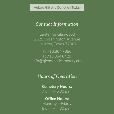
Make a Gift or a Donation Today
Contact Information
Center for Glenwood
2525 Washington Avenue
Houston, Texas 77007
P: 713.864.7886
F: 713.864.6429
info@glenwoodcemetery.org
Hours of Operation
Cemetery Hours:
7 a.m. – 5:30 p.m.
Office Hours:
Monday – Friday
8 a.m. – 4:30 p.m.