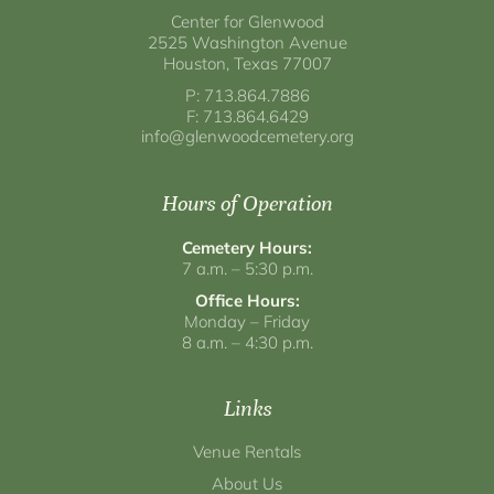
Center for Glenwood
2525 Washington Avenue
Houston, Texas 77007
P: 713.864.7886
F: 713.864.6429
info@glenwoodcemetery.org
Hours of Operation
Cemetery Hours:
7 a.m. – 5:30 p.m.
Office Hours:
Monday – Friday
8 a.m. – 4:30 p.m.
Links
Venue Rentals
About Us