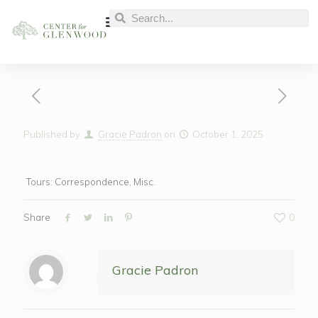
Published by
Gracie Padron
on
October 1, 2025
Tours: Correspondence, Misc.
Share
0
Gracie Padron