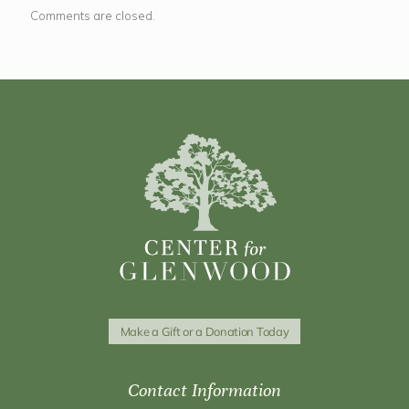
Comments are closed.
Make a Gift or a Donation Today
Contact Information