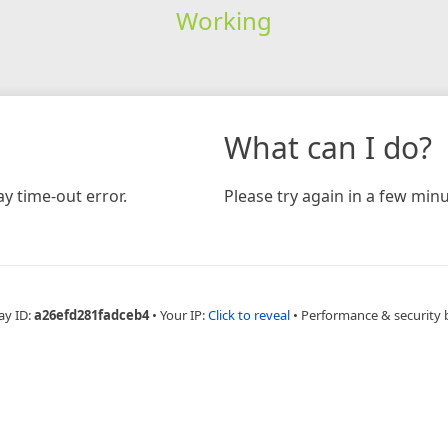
Working
What can I do?
y time-out error.
Please try again in a few minu
ay ID:
a26efd281fadceb4
•
Your IP:
Click to reveal
•
Performance & security 