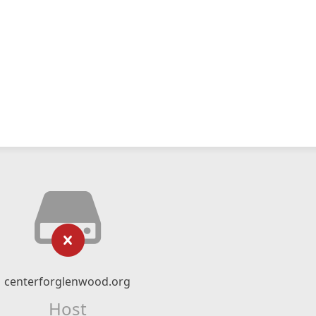
centerforglenwood.org
Host