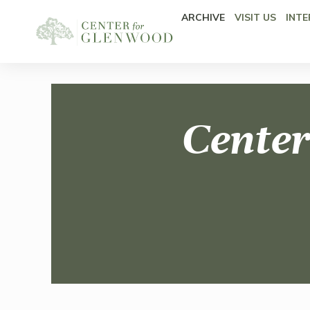
ARCHIVE
VISIT US
INTE
Center