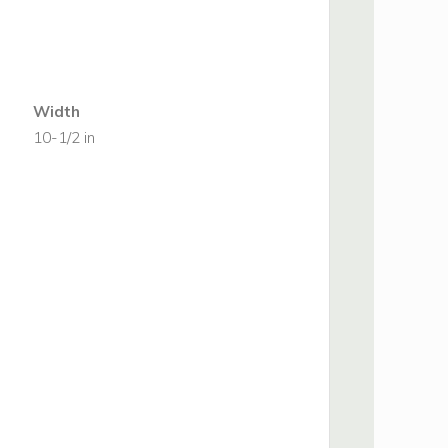
Width
10-1/2 in