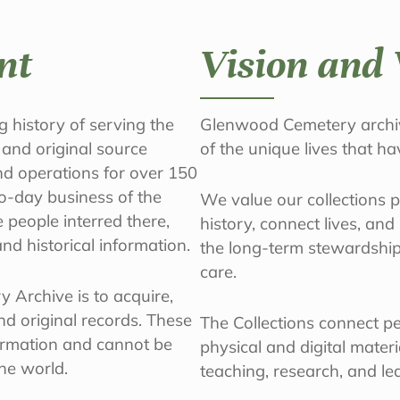
nt
Vision and 
 history of serving the
Glenwood Cemetery archiv
 and original source
of the unique lives that h
nd operations for over 150
o-day business of the
We value our collections 
people interred there,
history, connect lives, an
nd historical information.
the long-term stewardship
care.
 Archive is to acquire,
d original records. These
The Collections connect peo
ormation and cannot be
physical and digital mater
the world.
teaching, research, and le