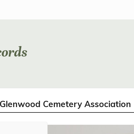
cords
l Glenwood Cemetery Association