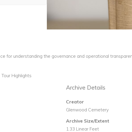
nce for understanding the governance and operational transparen
Tour Highlights
Archive Details
Creator
Glenwood Cemetery
Archive Size/Extent
1.33 Linear Feet