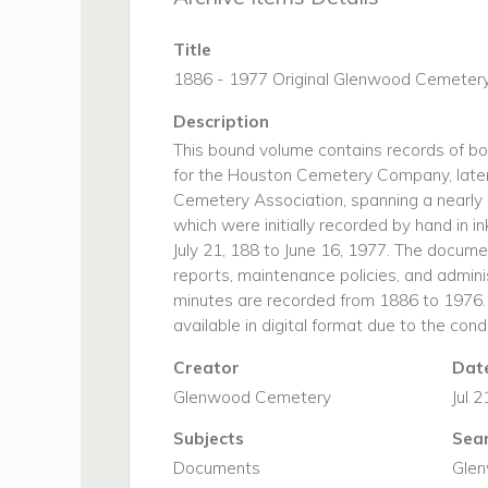
Title
1886 - 1977 Original Glenwood Cemetery
Description
This bound volume contains records of b
for the Houston Cemetery Company, late
Cemetery Association, spanning a nearly c
which were initially recorded by hand in i
July 21, 188 to June 16, 1977. The documen
reports, maintenance policies, and admini
minutes are recorded from 1886 to 1976.
available in digital format due to the con
Creator
Date
Glenwood Cemetery
Jul 
Subjects
Sea
Documents
Gle