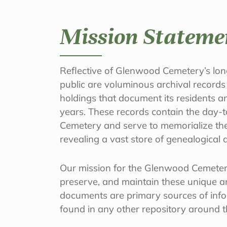
Mission Stateme
Reflective of Glenwood Cemetery’s long
public are voluminous archival records
holdings that document its residents a
years. These records contain the day-t
Cemetery and serve to memorialize the 
revealing a vast store of genealogical a
Our mission for the Glenwood Cemetery
preserve, and maintain these unique an
documents are primary sources of inf
found in any other repository around 