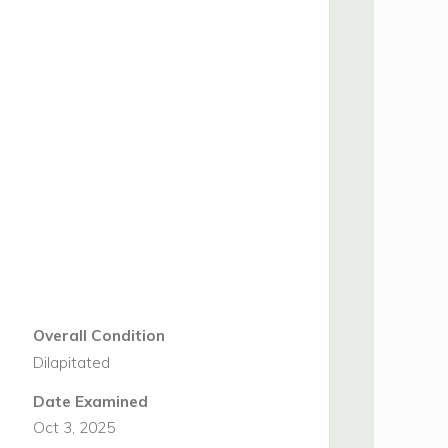
Overall Condition
Dilapitated
Date Examined
Oct 3, 2025