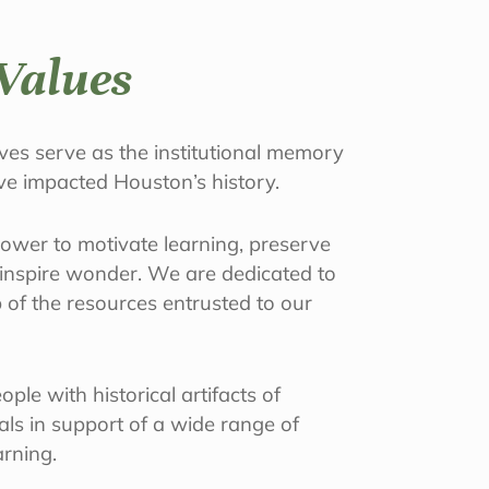
Values
es serve as the institutional memory
ave impacted Houston’s history.
power to motivate learning, preserve
d inspire wonder. We are dedicated to
 of the resources entrusted to our
ple with historical artifacts of
ials in support of a wide range of
arning.