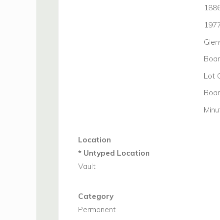
188
197
Glen
Boar
Lot
Boar
Minu
Location
* Untyped Location
Vault
Category
Permanent