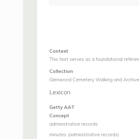
Context
This text serves as a foundational refere
Collection
Glenwood Cemetery Walking and Archive 
Lexicon
Getty AAT
Concept
administrative records
minutes (administrative records)