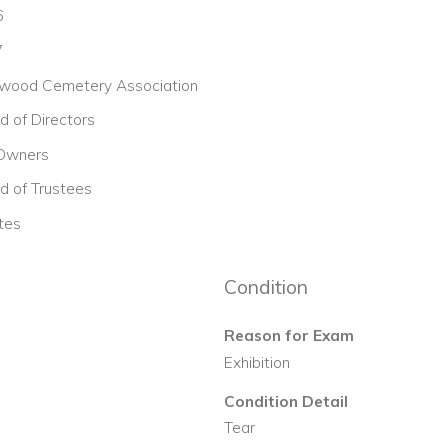
6
7
wood Cemetery Association
d of Directors
 Owners
d of Trustees
tes
Condition
Reason for Exam
Exhibition
Condition Detail
Tear