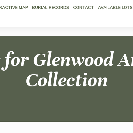
RACTIVE MAP
BURIAL RECORDS
CONTACT
AVAILABLE LOTS
 for Glenwood A
Collection