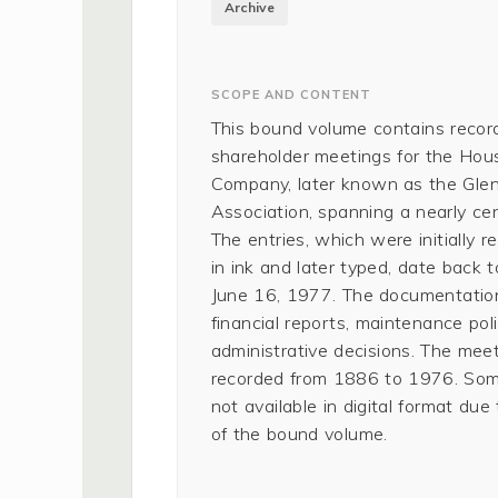
Archive
SCOPE AND CONTENT
This bound volume contains recor
shareholder meetings for the Ho
Company, later known as the Gl
Association, spanning a nearly cen
The entries, which were initially 
in ink and later typed, date back t
June 16, 1977. The documentation
financial reports, maintenance poli
administrative decisions. The mee
recorded from 1886 to 1976. Som
not available in digital format due
of the bound volume.