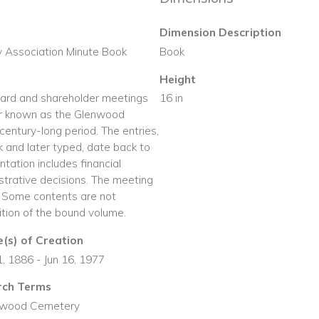
Dimension Description
 Association Minute Book
Book
Height
oard and shareholder meetings
16 in
r known as the Glenwood
entury-long period. The entries,
nk and later typed, date back to
tation includes financial
strative decisions. The meeting
 Some contents are not
dition of the bound volume.
(s) of Creation
21, 1886 - Jun 16, 1977
rch Terms
nwood Cemetery