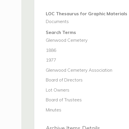
LOC Thesaurus for Graphic Materials
Documents
Search Terms
Glenwood Cemetery
1886
1977
Glenwood Cemetery Association
Board of Directors
Lot Owners
Board of Trustees
Minutes
Archive Items Details