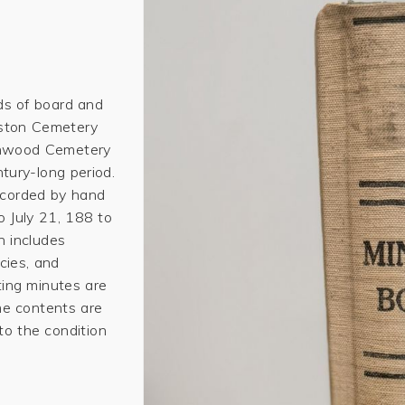
ds of board and
uston Cemetery
enwood Cemetery
tury-long period.
recorded by hand
o July 21, 188 to
 includes
cies, and
ting minutes are
e contents are
 to the condition