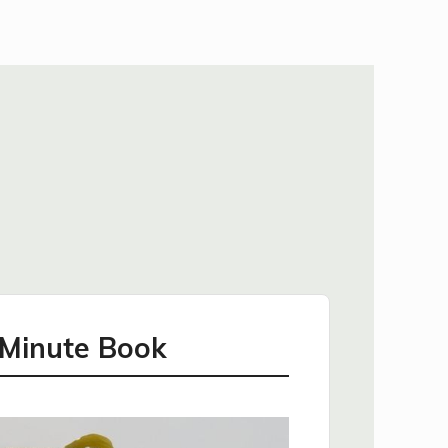
 Minute Book