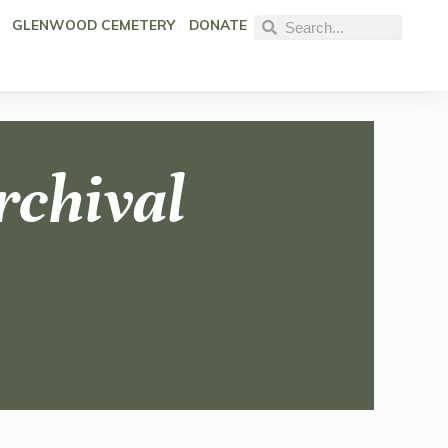
GLENWOOD CEMETERY
DONATE
rchival