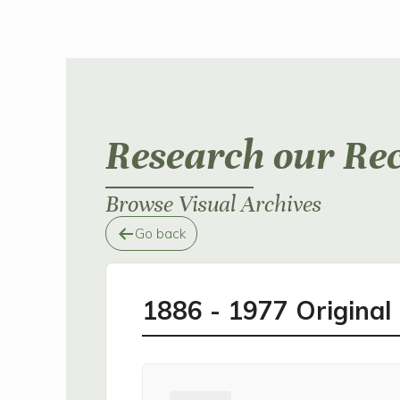
Research our Re
Browse Visual Archives
Go back
1886 - 1977 Origina