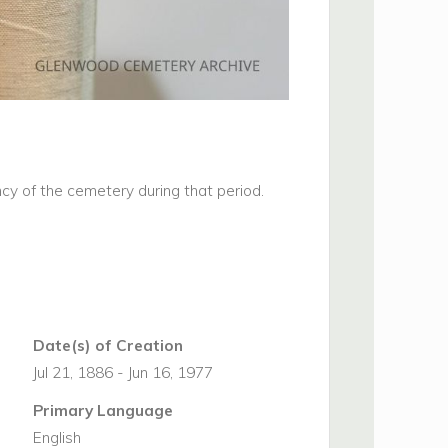
cy of the cemetery during that period.
Date(s) of Creation
Jul 21, 1886 - Jun 16, 1977
Primary Language
English