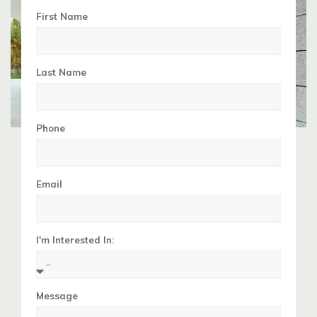
First Name
Last Name
Phone
Email
I'm Interested In:
Message