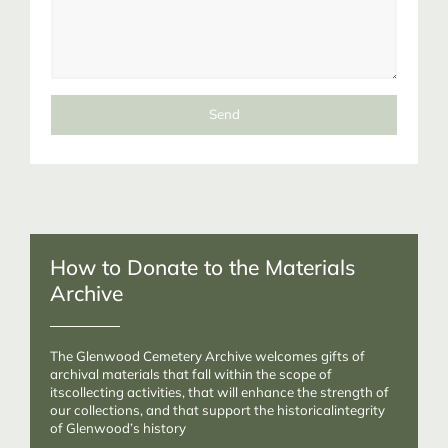
Send
How to Donate to the Materials
Archive
The Glenwood Cemetery Archive welcomes gifts of
archival materials that fall within the scope of
itscollecting activities, that will enhance the strength of
our collections, and that support the historicalintegrity
of Glenwood’s history