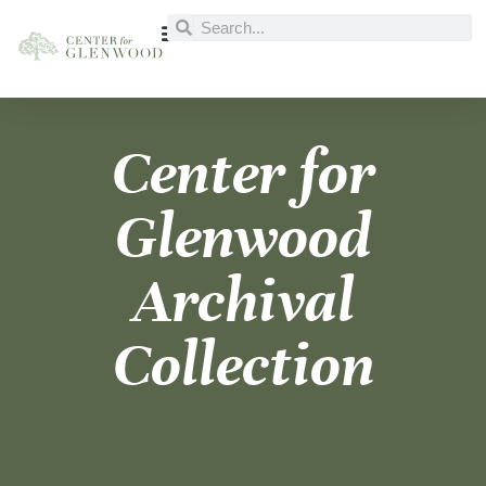
Center for
Glenwood
Archival
Collection