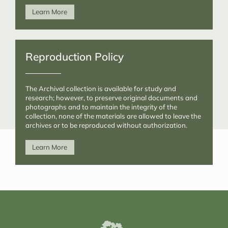
Learn More
Reproduction Policy
The Archival collection is available for study and
research; however, to preserve original documents and
photographs and to maintain the integrity of the
collection, none of the materials are allowed to leave the
archives or to be reproduced without authorization.
Learn More