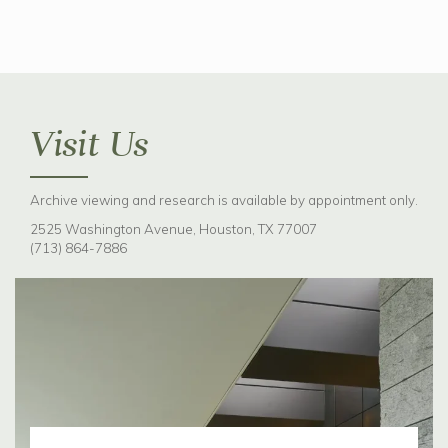
Visit Us
Archive viewing and research is available by appointment only.
2525 Washington Avenue, Houston, TX 77007
(713) 864-7886