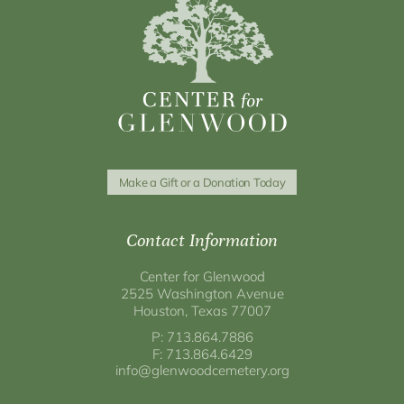
Make a Gift or a Donation Today
Contact Information
Center for Glenwood
2525 Washington Avenue
Houston, Texas 77007
P: 713.864.7886
F: 713.864.6429
info@glenwoodcemetery.org