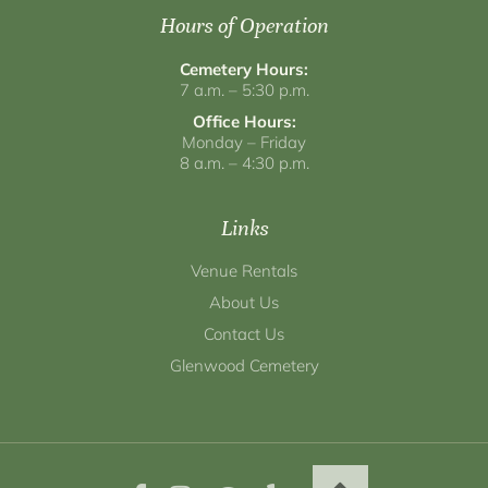
Hours of Operation
Cemetery Hours:
7 a.m. – 5:30 p.m.
Office Hours:
Monday – Friday
8 a.m. – 4:30 p.m.
Links
Venue Rentals
About Us
Contact Us
Glenwood Cemetery