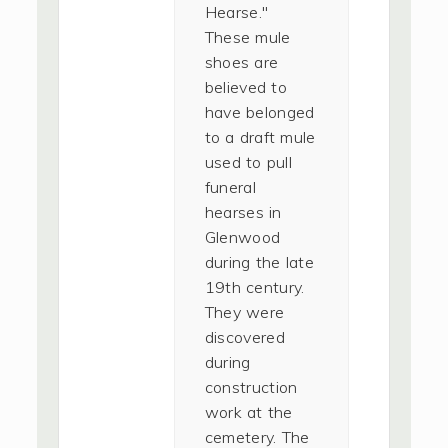
Hearse."
These mule
shoes are
believed to
have belonged
to a draft mule
used to pull
funeral
hearses in
Glenwood
during the late
19th century.
They were
discovered
during
construction
work at the
cemetery. The