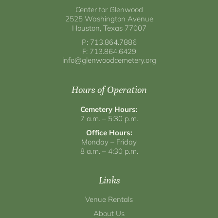
Center for Glenwood
2525 Washington Avenue
Houston, Texas 77007
P: 713.864.7886
F: 713.864.6429
info@glenwoodcemetery.org
Hours of Operation
Cemetery Hours:
7 a.m. – 5:30 p.m.
Office Hours:
Monday – Friday
8 a.m. – 4:30 p.m.
Links
Venue Rentals
About Us