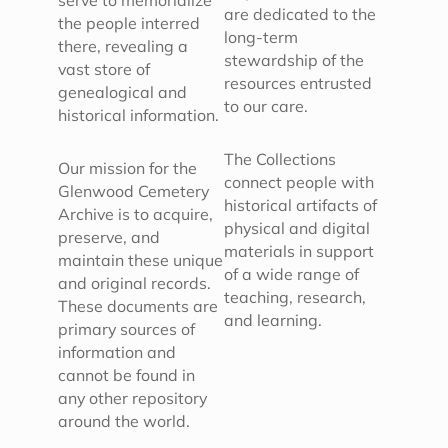
serve to memorialize
are dedicated to the
the people interred
long-term
there, revealing a
stewardship of the
vast store of
resources entrusted
genealogical and
to our care.
historical information.
The Collections
Our mission for the
connect people with
Glenwood Cemetery
historical artifacts of
Archive is to acquire,
physical and digital
preserve, and
materials in support
maintain these unique
of a wide range of
and original records.
teaching, research,
These documents are
and learning.
primary sources of
information and
cannot be found in
any other repository
around the world.