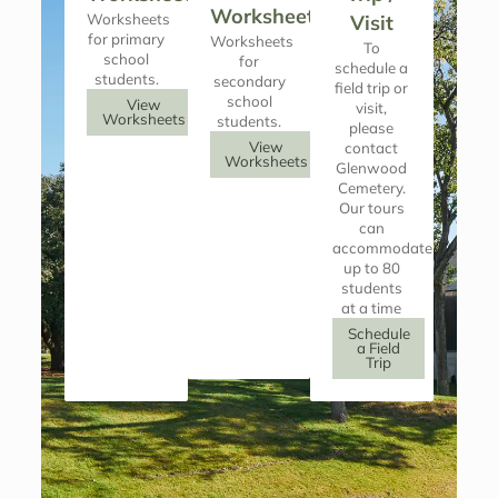
Worksheets
Worksheets
Visit
for primary
Worksheets
To
school
for
schedule a
students.
secondary
field trip or
school
View
visit,
Worksheets
students.
please
View
contact
Worksheets
Glenwood
Cemetery.
Our tours
can
accommodate
up to 80
students
at a time
Schedule
a Field
Trip