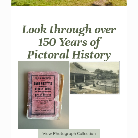
Look through over
150 Years of
Pictoral History
View Photograph Collection