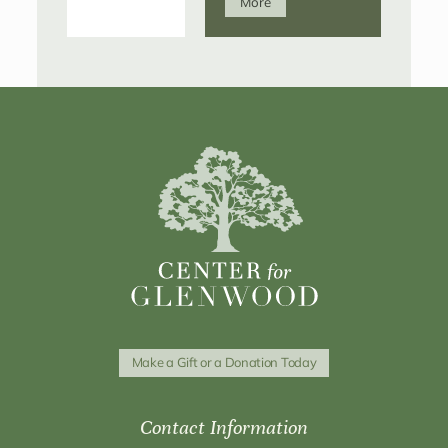
More
Make a Gift or a Donation Today
Contact Information