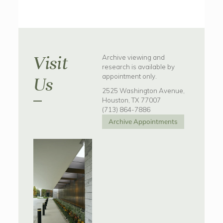
Visit
Archive viewing and
research is available by
appointment only.
Us
2525 Washington Avenue,
Houston, TX 77007
(713) 864-7886
Archive Appointments