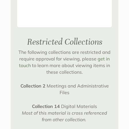
Restricted Collections
The following collections are restricted and
require approval for viewing, please
get in
touch
to learn more about viewing items in
these collections.
Collection 2
Meetings and Administrative
Files
Collection 14
Digital Materials
Most of this material is cross referenced
from other collection.