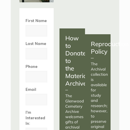
First Name
How
Reproduction
Last Name
to
Policy
Donate
to
The
Phone
the
Archival
Materials
collection
is
Archive
available
Email
for
study
The
and
Glenwood
research;
Cemetery
however,
Archive
I'm
to
welcomes
Interested
preserve
gifts of
In:
original
archival