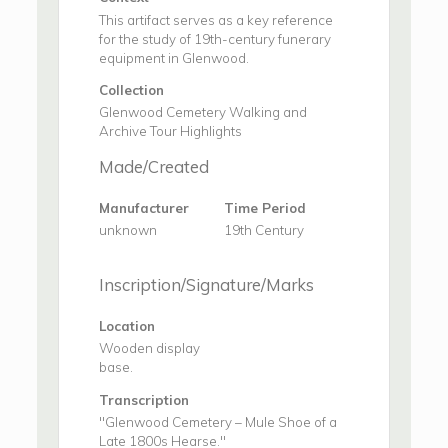
This artifact serves as a key reference
for the study of 19th-century funerary
equipment in Glenwood.
Collection
Glenwood Cemetery Walking and
Archive Tour Highlights
Made/Created
Manufacturer
Time Period
unknown
19th Century
Inscription/Signature/Marks
Location
Wooden display
base.
Transcription
"Glenwood Cemetery – Mule Shoe of a
Late 1800s Hearse."