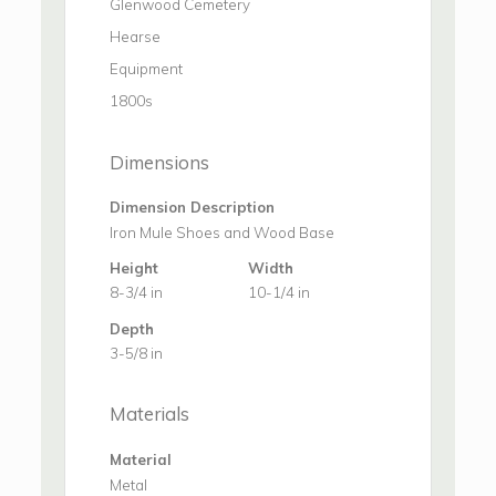
Glenwood Cemetery
Hearse
Equipment
1800s
Dimensions
Dimension Description
Iron Mule Shoes and Wood Base
Height
Width
8-3/4 in
10-1/4 in
Depth
3-5/8 in
Materials
Material
Metal