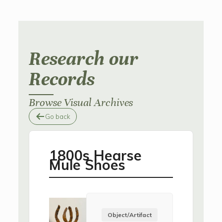
Research our
Records
Browse Visual Archives
Go back
1800s Hearse
Mule Shoes
Object/Artifact