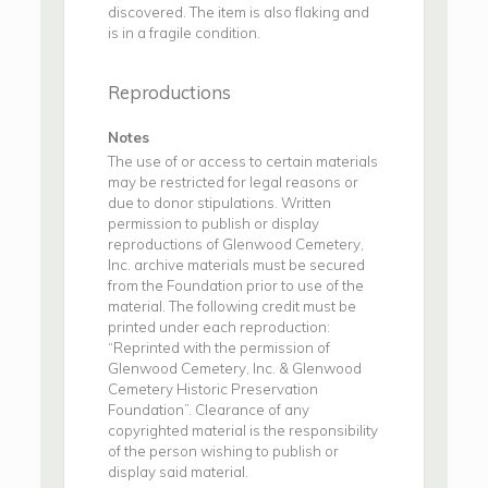
discovered. The item is also flaking and
is in a fragile condition.
Reproductions
Notes
The use of or access to certain materials
may be restricted for legal reasons or
due to donor stipulations. Written
permission to publish or display
reproductions of Glenwood Cemetery,
Inc. archive materials must be secured
from the Foundation prior to use of the
material. The following credit must be
printed under each reproduction:
“Reprinted with the permission of
Glenwood Cemetery, Inc. & Glenwood
Cemetery Historic Preservation
Foundation”. Clearance of any
copyrighted material is the responsibility
of the person wishing to publish or
display said material.