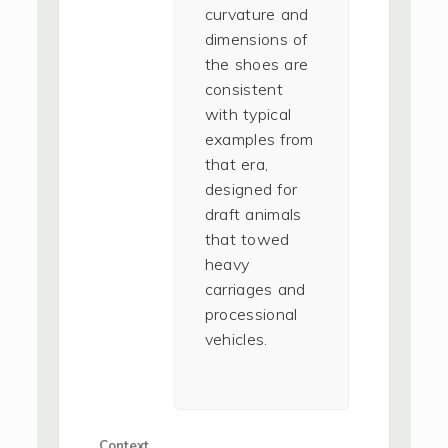
curvature and
dimensions of
the shoes are
consistent
with typical
examples from
that era,
designed for
draft animals
that towed
heavy
carriages and
processional
vehicles.
Context