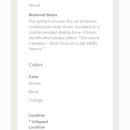
Wood
Material Notes
This artifact consists of a set of heavily
oxidized iron mule shoes, mounted on a
custom wooden display base. A brass
identification plaque states: "Glenwood
Cemetery – Mule Shoe of a Late 1800s
Hearse."
Colors
Color
Brown
Black
Orange
Location
* Untyped
Location