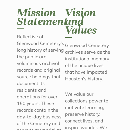
Mission
Vision
Statement
and
Values
Reflective of
Glenwood Cemetery’s
Glenwood Cemetery
long history of serving
archives serve as the
the public are
institutional memory
voluminous archival
of the unique lives
records and original
that have impacted
source holdings that
Houston’s history.
document its
residents and
We value our
operations for over
collections power to
150 years. These
motivate learning,
records contain the
preserve history,
day-to-day business
connect lives, and
of the Cemetery and
inspire wonder. We