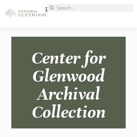
Center for
Glenwood
Archival
Collection