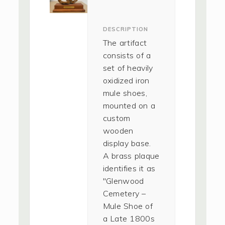
DESCRIPTION
The artifact
consists of a
set of heavily
oxidized iron
mule shoes,
mounted on a
custom
wooden
display base.
A brass plaque
identifies it as
"Glenwood
Cemetery –
Mule Shoe of
a Late 1800s