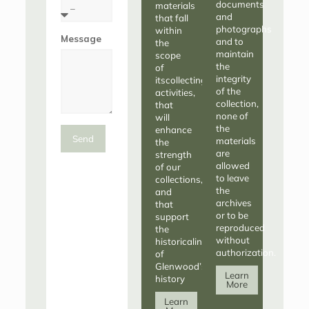
documents
materials
and
that fall
photographs
within
Message
and to
the
maintain
scope
the
of
integrity
itscollecting
of the
activities,
collection,
that
none of
will
the
enhance
Send
materials
the
are
strength
allowed
of our
to leave
collections,
the
and
archives
that
or to be
support
reproduced
the
without
historicalintegrity
authorization.
of
Glenwood’s
Learn
history
More
Learn