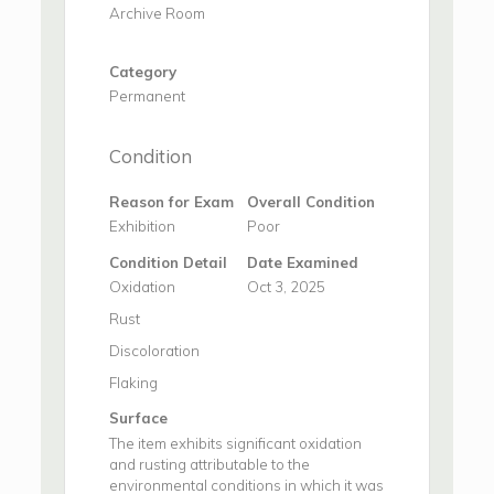
Archive Room
Category
Permanent
Condition
Reason for Exam
Overall Condition
Exhibition
Poor
Condition Detail
Date Examined
Oxidation
Oct 3, 2025
Rust
Discoloration
Flaking
Surface
The item exhibits significant oxidation
and rusting attributable to the
environmental conditions in which it was