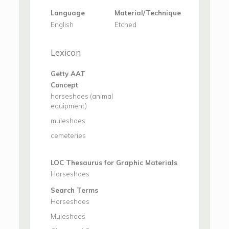
Language
Material/Technique
English
Etched
Lexicon
Getty AAT
Concept
horseshoes (animal
equipment)
muleshoes
cemeteries
LOC Thesaurus for Graphic Materials
Horseshoes
Search Terms
Horseshoes
Muleshoes