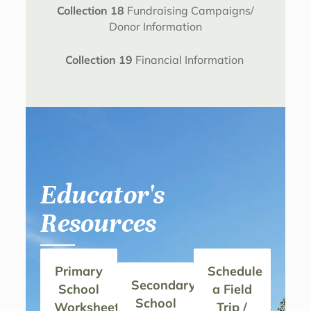
Collection 18
Fundraising Campaigns/
Donor Information
Collection 19
Financial Information
Educator's
Resources
Primary
Schedule
Secondary
School
a Field
School
Worksheets
Trip /