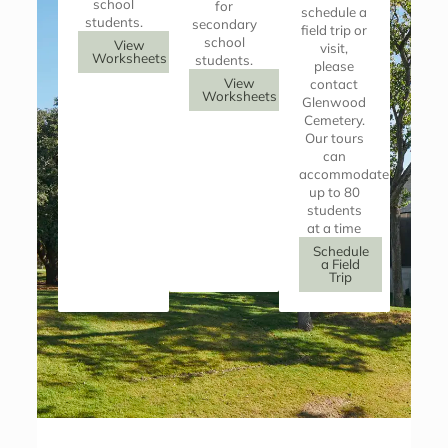
school
for
schedule a
students.
secondary
field trip or
school
View
visit,
Worksheets
students.
please
View
contact
Worksheets
Glenwood
Cemetery.
Our tours
can
accommodate
up to 80
students
at a time
Schedule
a Field
Trip