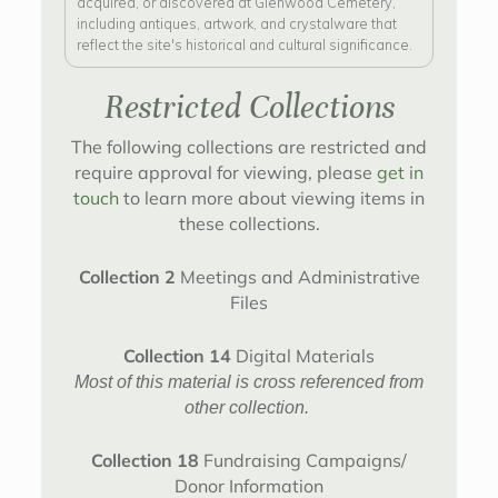
acquired, or discovered at Glenwood Cemetery,
including antiques, artwork, and crystalware that
reflect the site's historical and cultural significance.
Restricted Collections
The following collections are restricted and
require approval for viewing, please
get in
touch
to learn more about viewing items in
these collections.
Collection 2
Meetings and Administrative
Files
Collection 14
Digital Materials
Most of this material is cross referenced from
other collection.
Collection 18
Fundraising Campaigns/
Donor Information