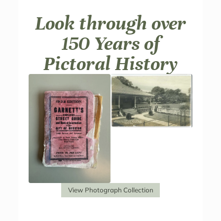
Look through over
150 Years of
Pictoral History
View Photograph Collection