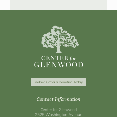
Make a Gift or a Donation Today
Contact Information
Center for Glenwood
2525 Washington Avenue