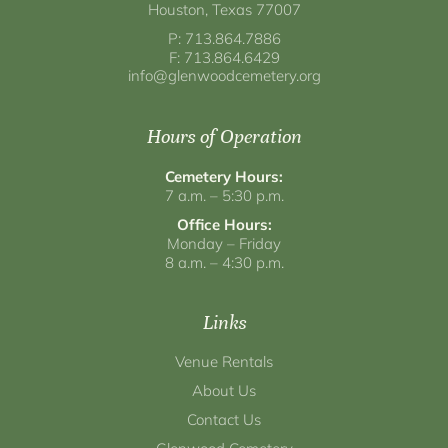
Houston, Texas 77007
P: 713.864.7886
F: 713.864.6429
info@glenwoodcemetery.org
Hours of Operation
Cemetery Hours:
7 a.m. – 5:30 p.m.
Office Hours:
Monday – Friday
8 a.m. – 4:30 p.m.
Links
Venue Rentals
About Us
Contact Us