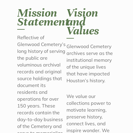
Mission
Vision
Statement
and
Values
Reflective of
Glenwood Cemetery’s
Glenwood Cemetery
long history of serving
archives serve as the
the public are
institutional memory
voluminous archival
of the unique lives
records and original
that have impacted
source holdings that
Houston’s history.
document its
residents and
We value our
operations for over
collections power to
150 years. These
motivate learning,
records contain the
preserve history,
day-to-day business
connect lives, and
of the Cemetery and
inspire wonder. We