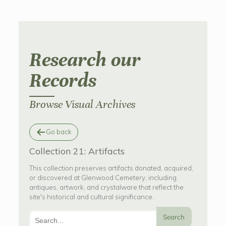
Research our
Records
Browse Visual Archives
Go back
Collection 21: Artifacts
This collection preserves artifacts donated, acquired,
or discovered at Glenwood Cemetery, including
antiques, artwork, and crystalware that reflect the
site's historical and cultural significance.
Search