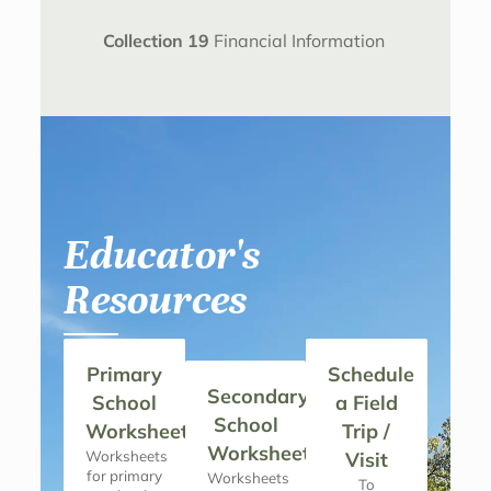
Collection 19
Financial Information
Educator's
Resources
Primary
Schedule
Secondary
School
a Field
School
Worksheets
Trip /
Worksheets
Worksheets
Visit
for primary
Worksheets
To