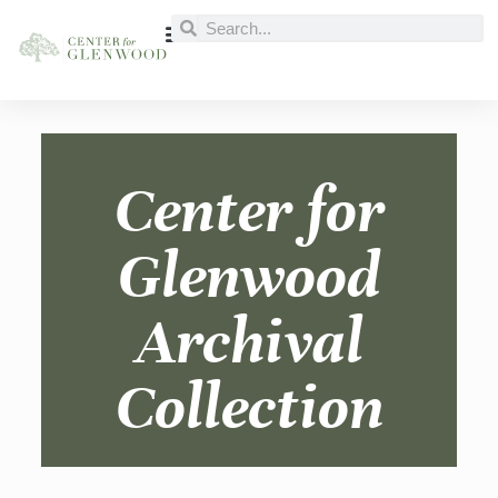
Center for
Glenwood
Archival
Collection