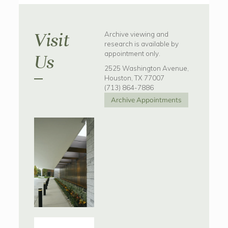
Visit
Archive viewing and
research is available by
appointment only.
Us
2525 Washington Avenue,
Houston, TX 77007
(713) 864-7886
Archive Appointments