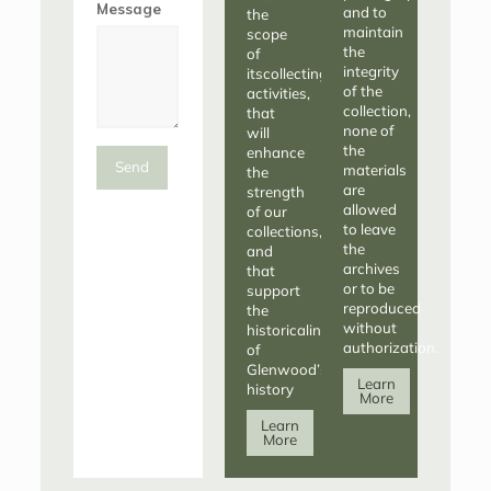
Message
and to
the
maintain
scope
the
of
integrity
itscollecting
of the
activities,
collection,
that
none of
will
the
enhance
Send
materials
the
are
strength
allowed
of our
to leave
collections,
the
and
archives
that
or to be
support
reproduced
the
without
historicalintegrity
authorization.
of
Glenwood’s
Learn
history
More
Learn
More