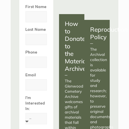
First Name
How
Reproduction
Last Name
to
Policy
Donate
to
The
Phone
the
Archival
Materials
collection
is
Archive
available
Email
for
study
The
and
Glenwood
research;
Cemetery
however,
Archive
I'm
to
welcomes
Interested
preserve
gifts of
In:
original
archival
documents
materials
and
that fall
photographs
within