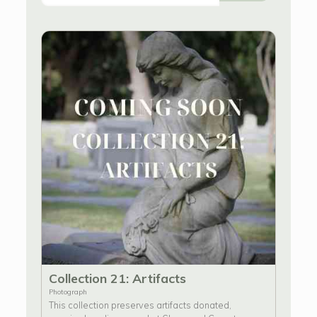
Collection 21: Artifacts
Photograph
This collection preserves artifacts donated,