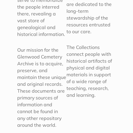
serve to memorialize
are dedicated to the
the people interred
long-term
there, revealing a
stewardship of the
vast store of
resources entrusted
genealogical and
to our care.
historical information.
The Collections
Our mission for the
connect people with
Glenwood Cemetery
historical artifacts of
Archive is to acquire,
physical and digital
preserve, and
materials in support
maintain these unique
of a wide range of
and original records.
teaching, research,
These documents are
and learning.
primary sources of
information and
cannot be found in
any other repository
around the world.