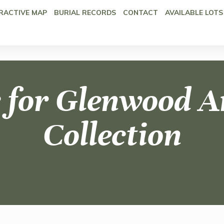
RACTIVE MAP
BURIAL RECORDS
CONTACT
AVAILABLE LOTS
 for Glenwood A
Collection