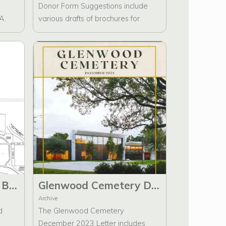
Donor Form Suggestions include
A.
various drafts of brochures for
rd of
Glenwood Cemetery. It features a
re
handwritten note from Catherine
Cage Bruns and email
re,
correspondence directed to Richard
ry
A. Ambrus regarding suggestions
on
for donor forms.
Glenwood Cemetery Brochure edits to Maps and Notable Interred
Glenwood Cemetery December 2023 Letter
Archive
d
The Glenwood Cemetery
December 2023 Letter includes