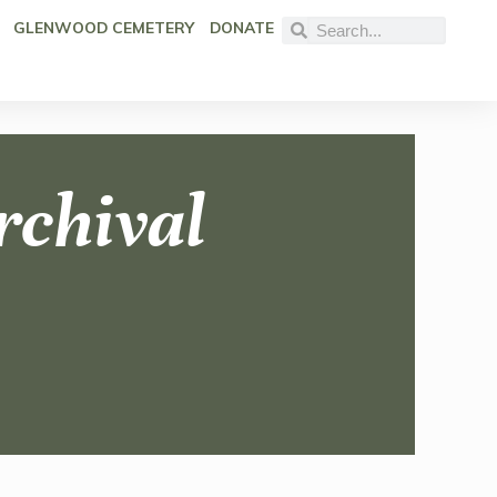
GLENWOOD CEMETERY
DONATE
rchival