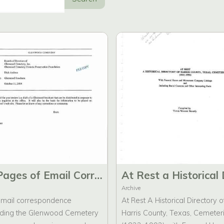
62 Pages of Email Correspondence Regarding the Brochures for Glenwood Cemetery.
Archive
mail correspondence
At Rest A Historical Directory o
ding the Glenwood Cemetery
Harris County, Texas, Cemeter