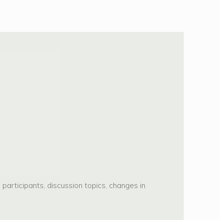
articipants, discussion topics, changes in