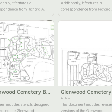
onally, it features a
Additionally, it features a
spondence from Richard A.
correspondence from Richard 
s addressed to the Board of
Ambrus addressed to the Boa
tors regarding the brochure
Directors regarding the brochu
.
drafts. The folder contains two
different versions of the brochu
one for the Glenwood Cemete
Historic Preservation Foundati
and the other for Glenwood
Cemetery.
Glenwood Cemetery Brochure Stencil Artwork
Archive
tem includes stencils designed
This document includes revise
reating the Glenwood
versions of the Glenwood