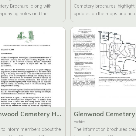
ery Brochure, along with
Cemetery brochures, highlight
panying notes and the
updates on the maps and not
eted brochures.
individuals interred within the
cemetery.
Glenwood Cemetery Historic Preservation Foundation Founding Mail-out letter
Archive
r to inform members about the
The information brochures cre