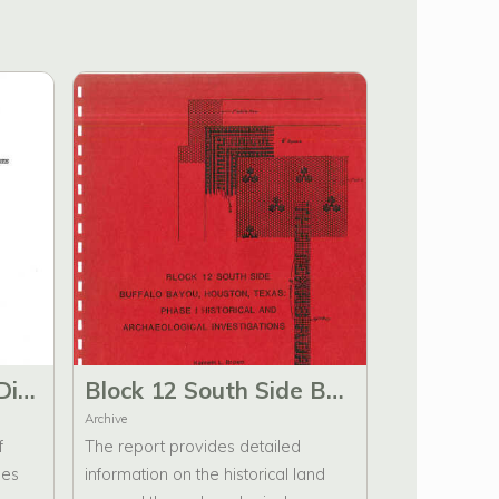
At Rest a Historical Directory of Harris County, Texas, Cemeteries (1822-1992)
Block 12 South Side Buffalo Bayou, Houston Texas: Phase I Historical and Archaeological Investigations
Archive
f
The report provides detailed
ies
information on the historical land