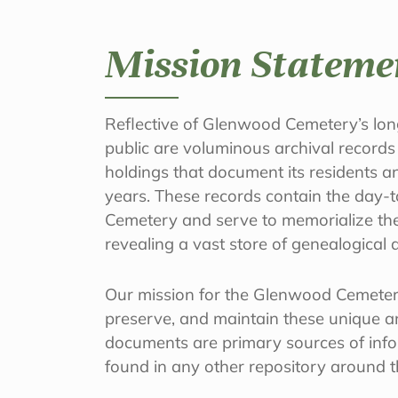
Mission Stateme
Reflective of Glenwood Cemetery’s long
public are voluminous archival records
holdings that document its residents a
years. These records contain the day-t
Cemetery and serve to memorialize the 
revealing a vast store of genealogical a
Our mission for the Glenwood Cemetery
preserve, and maintain these unique an
documents are primary sources of inf
found in any other repository around 