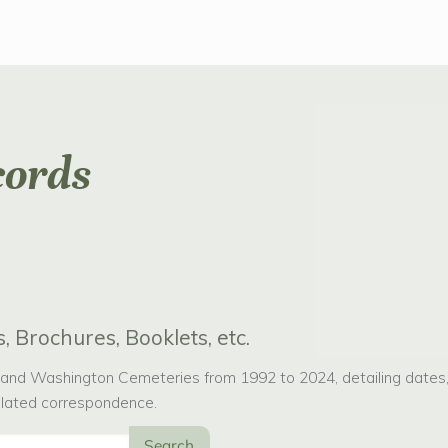
cords
, Brochures, Booklets, etc.
nd Washington Cemeteries from 1992 to 2024, detailing dates, p
related correspondence.
Search