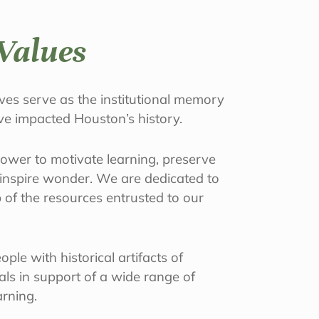
Values
es serve as the institutional memory
ave impacted Houston’s history.
power to motivate learning, preserve
d inspire wonder. We are dedicated to
 of the resources entrusted to our
ple with historical artifacts of
ials in support of a wide range of
arning.