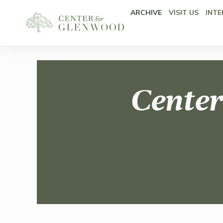
ARCHIVE
VISIT US
INTE
Center