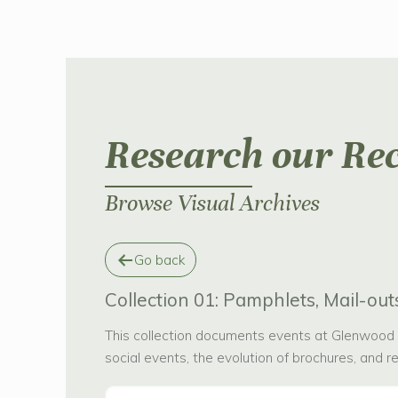
Research our Re
Browse Visual Archives
Go back
Collection 01: Pamphlets, Mail-outs
This collection documents events at Glenwood a
social events, the evolution of brochures, and 