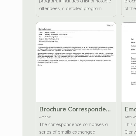
program. It includes a list of notable
Broch
attendees, a detailed program
of th
agenda, several appreciation notes
Prese
addressed to Martha Peterson, a
broch
business card, and a fax
inter
communication from Edward G.
notab
Lara.
biogr
inter
faxes
broch
corre
Brochure Correspondence about "Major" Eber Washington Cave and "Letters to Angels."
Archive
Archive
The correspondence comprises a
This 
series of emails exchanged
Glen