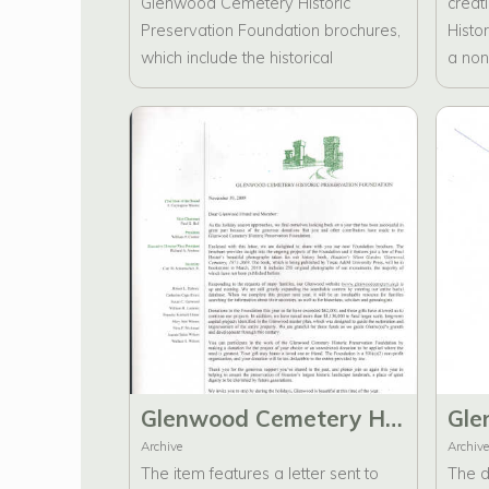
Glenwood Cemetery Historic
creat
Preservation Foundation brochures,
Histo
which include the historical
a non-
significance of Glenwood Cemetery,
outli
Preservation Projects, Partners in
goals
Preservation, Bricks, and Mortar,
includ
and a Donor Form.
Direct
Glenwood Cemetery Historic Preservation Foundation New Brochure, Website, and Partners in Preservation
Archive
Archive
The item features a letter sent to
The d