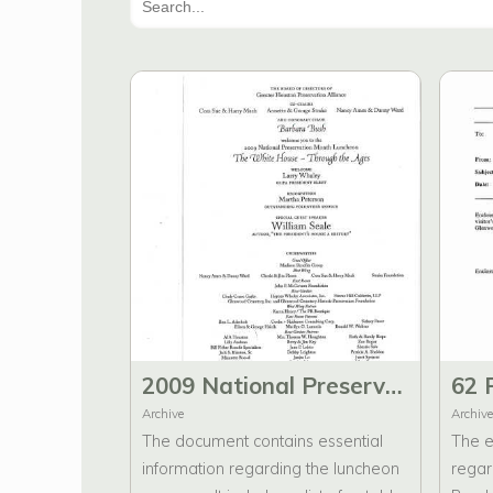
2009 National Preservation Month Luncheon The White House - Through the Ages Program, Thank You cards, and Notes
Archive
Archive
The document contains essential
The e
information regarding the luncheon
regar