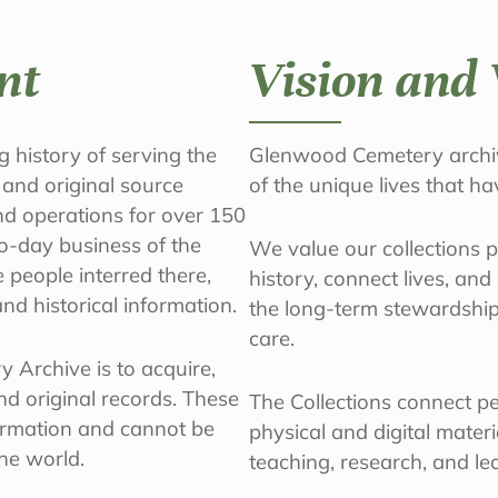
nt
Vision and 
 history of serving the
Glenwood Cemetery archiv
 and original source
of the unique lives that h
nd operations for over 150
o-day business of the
We value our collections 
people interred there,
history, connect lives, an
nd historical information.
the long-term stewardship
care.
 Archive is to acquire,
d original records. These
The Collections connect peo
ormation and cannot be
physical and digital mater
the world.
teaching, research, and le