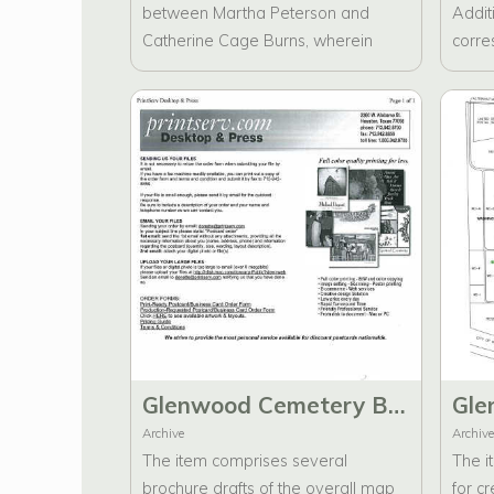
between Martha Peterson and
Additi
Catherine Cage Burns, wherein
corre
they discuss the historical
Ambru
significance of the designation
Direc
"Major" as it pertains to Eber
drafts
Washington Cave. Furthermore, the
correspondence includes
communications regarding "Letters
to Angels," which explore notable
monuments and statues proposed
for inclusion in the Glenwood
Cemetery brochure.
Glenwood Cemetery Brochure Drafts, Desktop Publishing, and Press Printing (2)
Archive
Archive
The item comprises several
The i
brochure drafts of the overall map
for c