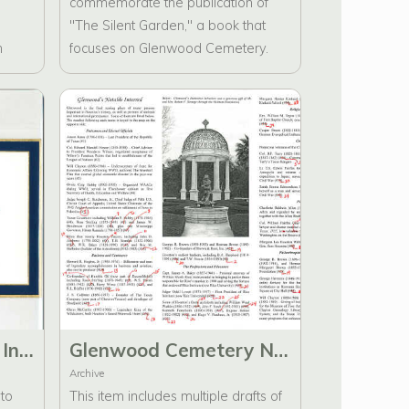
commemorate the publication of
"The Silent Garden," a book that
n
focuses on Glenwood Cemetery.
This invitation has been distributed
ling
to Glenwood Cemetery Historic
Preservation Foundation Members.
etery
uals
e
map
Glenwood Cemetery Invitation to Celebrate the publishing of The Silent Garden
Glenwood Cemetery Notable Interred Brochure Drafts with Handwritten Comments and Envelopes
Archive
 to
This item includes multiple drafts of