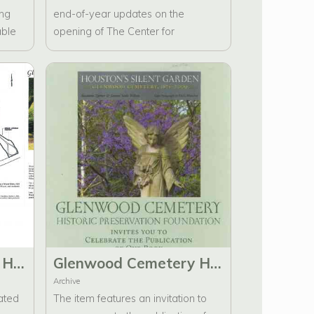
ing
end-of-year updates on the
able
opening of The Center for
Glenwood, the Archive Room,
information about the work done by
the Glenwood Cemetery Historic
Preservation Foundation, and
tribute bricks. There are two copies
in the folder.
Glenwood Cemetery Historic Preservation Foundation Information Brochure
Glenwood Cemetery Historic Preservation Foundation Invitation to celebrate the publication of Houston's Silent Garden
Archive
ated
The item features an invitation to