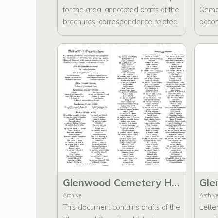
for the area, annotated drafts of the
Cemet
brochures, correspondence related
accom
to brochure development and
compl
research, as well as a CD
containing backed-up information.
Glenwood Cemetery Historic Preservation Foundation Brochure Drafts
Archive
Archive
This document contains drafts of the
Lette