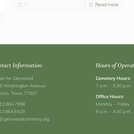
0
Read more
tact Information
Hours of Opera
ter for Glenwood
Cemetery Hours:
5 Washington Avenue
7 a.m. – 5:30 p.m.
ston, Texas 77007
Office Hours:
713.864.7886
Monday – Friday
713.864.6429
8 a.m. – 4:30 p.m.
o@glenwoodcemetery.org