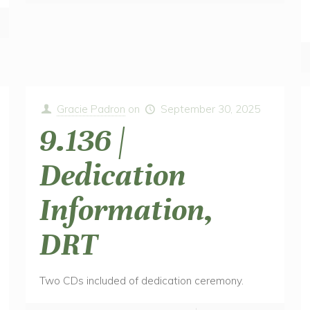
Gracie Padron
on
September 30, 2025
9.136 |
Dedication
Information,
DRT
Two CDs included of dedication ceremony.