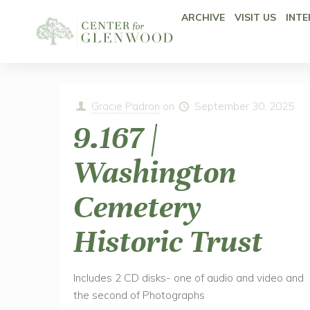
ARCHIVE
VISIT US
INTE
Gracie Padron
on
September 30, 2025
9.167 |
Washington
Cemetery
Historic Trust
Includes 2 CD disks- one of audio and video and
the second of Photographs