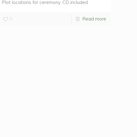
Plot locations for ceremony. CD included.
0
Read more