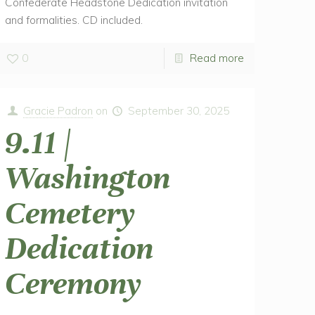
Confederate Headstone Dedication invitation
and formalities. CD included.
0
Read more
Gracie Padron
on
September 30, 2025
9.11 |
Washington
Cemetery
Dedication
Ceremony