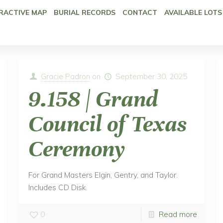
RACTIVE MAP
BURIAL RECORDS
CONTACT
AVAILABLE LOTS
Gracie Padron
on
September 30, 2025
9.158 | Grand
Council of Texas
Ceremony
For Grand Masters Elgin, Gentry, and Taylor.
Includes CD Disk.
0
Read more