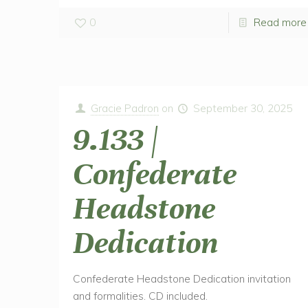
0
Read more
Gracie Padron
on
September 30, 2025
9.133 |
Confederate
Headstone
Dedication
Confederate Headstone Dedication invitation
and formalities. CD included.