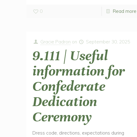
0
Read more
Gracie Padron
on
September 30, 2025
9.111 | Useful
information for
Confederate
Dedication
Ceremony
Dress code, directions, expectations during