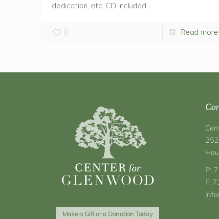
dedication, etc. CD included.
0
Read more
Con
Cen
252
Hou
P: 
F: 
inf
Make a Gift or a Donation Today