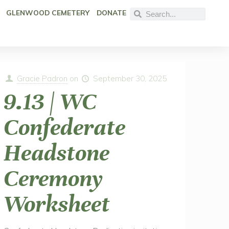
GLENWOOD CEMETERY
DONATE
Gracie Padron
on
September 30, 2025
9.13 | WC
Confederate
Headstone
Ceremony
Worksheet