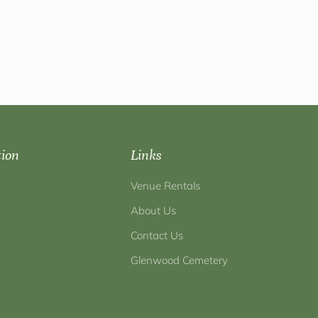
tion
Links
Venue Rentals
About Us
Contact Us
Glenwood Cemetery