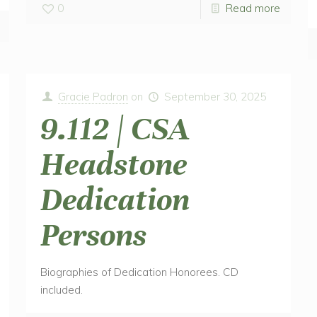
0
Read more
Gracie Padron
on
September 30, 2025
9.112 | CSA
Headstone
Dedication
Persons
Biographies of Dedication Honorees. CD
included.