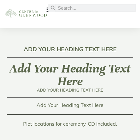
ADD YOUR HEADING TEXT HERE
Add Your Heading Text
Here
ADD YOUR HEADING TEXT HERE
Add Your Heading Text Here
Plot locations for ceremony. CD included.