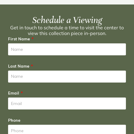
Schedule a Viewing
Get in touch to schedule a time to visit the center to
view this collection piece in-person.
First Name
Last Name
Email
Phone