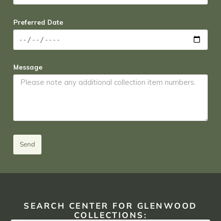
Preferred Date
Message
Send
SEARCH CENTER FOR GLENWOOD
COLLECTIONS: