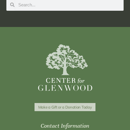
Make a Gift or a Donation Today
Contact Information