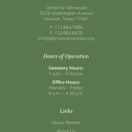
Center for Glenwood
2525 Washington Avenue
Houston, Texas 77007
P: 713.864.7886
F: 713.864.6429
info@glenwoodcemetery.org
Hours of Operation
Cemetery Hours:
7 a.m. – 5:30 p.m.
Office Hours:
Monday – Friday
8 a.m. – 4:30 p.m.
Links
Venue Rentals
About Us