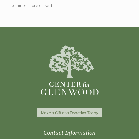
Comments are closed.
Make a Gift or a Donation Today
Contact Information