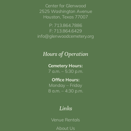
Center for Glenwood
2525 Washington Avenue
Houston, Texas 77007
P: 713.864.7886
F: 713.864.6429
info@glenwoodcemetery.org
Hours of Operation
Cemetery Hours:
7 a.m. – 5:30 p.m.
Office Hours:
Monday – Friday
8 a.m. – 4:30 p.m.
Links
Venue Rentals
About Us