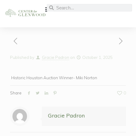
Published by
Gracie Padron
on
October 1, 2025
Historic Houston Auction Winner- Miki Norton
Share
0
Gracie Padron