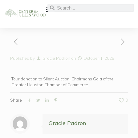
Published by
Gracie Padron
on
October 1, 2025
Tour donation to Silent Auction, Chairmans Gala of the
Greater Houston Chamber of Commerce
Share
0
Gracie Padron