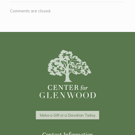
Comments are closed.
Make a Gift or a Donation Today
Contact Information