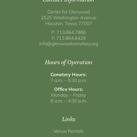
Center for Glenwood
2525 Washington Avenue
Houston, Texas 77007
P: 713.864.7886
F: 713.864.6429
info@glenwoodcemetery.org
Hours of Operation
Cemetery Hours:
7 a.m. – 5:30 p.m.
Office Hours:
Monday – Friday
8 a.m. – 4:30 p.m.
Links
Venue Rentals