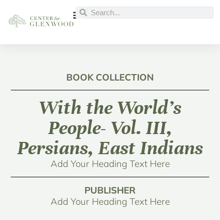
BOOK COLLECTION
With the World’s
People- Vol. III,
Persians, East Indians
Add Your Heading Text Here
PUBLISHER
Add Your Heading Text Here