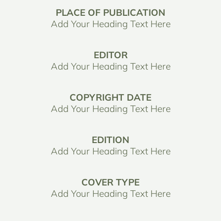
PLACE OF PUBLICATION
Add Your Heading Text Here
EDITOR
Add Your Heading Text Here
COPYRIGHT DATE
Add Your Heading Text Here
EDITION
Add Your Heading Text Here
COVER TYPE
Add Your Heading Text Here