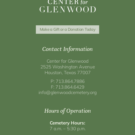
Make a Gift or a Donation Today
Contact Information
Center for Glenwood
2525 Washington Avenue
Houston, Texas 77007
P: 713.864.7886
F: 713.864.6429
info@glenwoodcemetery.org
Hours of Operation
Cemetery Hours:
7 a.m. – 5:30 p.m.