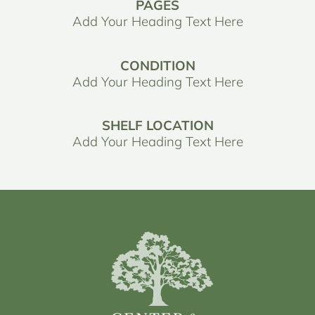
PAGES
Add Your Heading Text Here
CONDITION
Add Your Heading Text Here
SHELF LOCATION
Add Your Heading Text Here