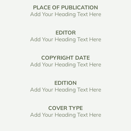
PLACE OF PUBLICATION
Add Your Heading Text Here
EDITOR
Add Your Heading Text Here
COPYRIGHT DATE
Add Your Heading Text Here
EDITION
Add Your Heading Text Here
COVER TYPE
Add Your Heading Text Here