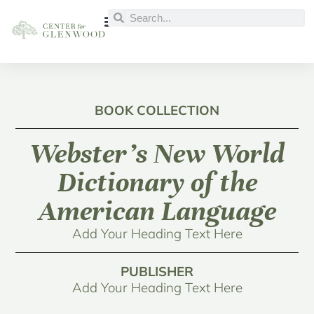
BOOK COLLECTION
Webster’s New World
Dictionary of the
American Language
Add Your Heading Text Here
PUBLISHER
Add Your Heading Text Here