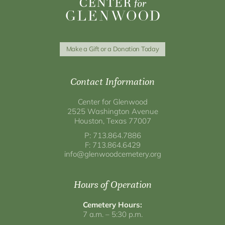
Make a Gift or a Donation Today
Contact Information
Center for Glenwood
2525 Washington Avenue
Houston, Texas 77007
P: 713.864.7886
F: 713.864.6429
info@glenwoodcemetery.org
Hours of Operation
Cemetery Hours:
7 a.m. – 5:30 p.m.