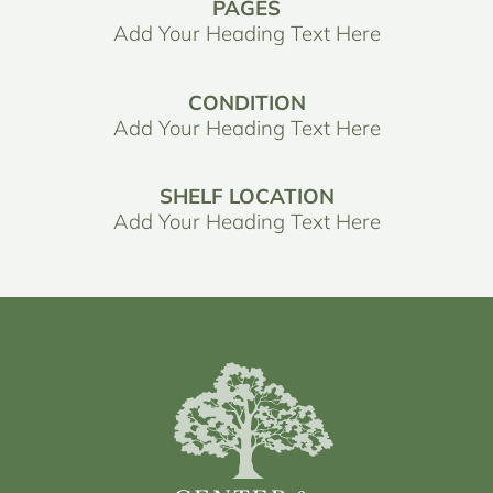
PAGES
Add Your Heading Text Here
CONDITION
Add Your Heading Text Here
SHELF LOCATION
Add Your Heading Text Here