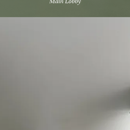
Main Lobby