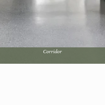
Corridor