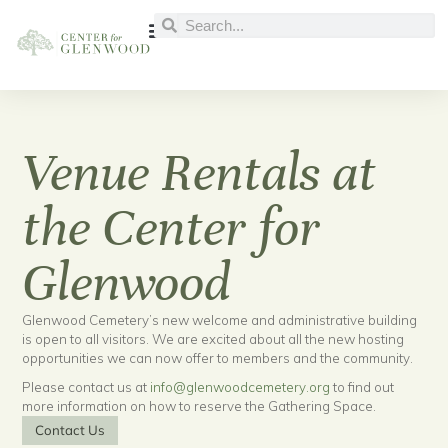
Venue Rentals at
the Center for
Glenwood
Glenwood Cemetery’s new welcome and administrative building
is open to all visitors. We are excited about all the new hosting
opportunities we can now offer to members and the community.
Please contact us at
info@glenwoodcemetery.org
to find out
more information on how to reserve the Gathering Space.
Contact Us