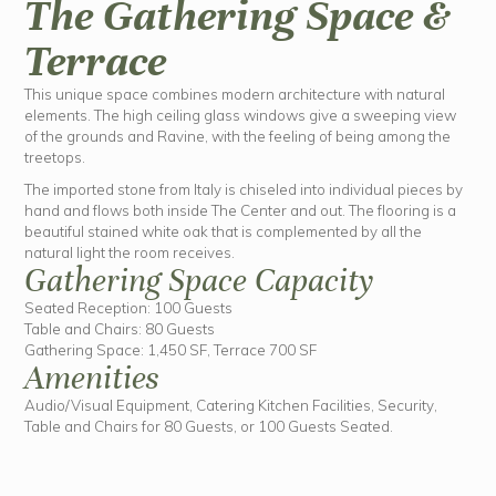
The Gathering Space &
Terrace
This unique space combines modern architecture with natural
elements. The high ceiling glass windows give a sweeping view
of the grounds and Ravine, with the feeling of being among the
treetops.
The imported stone from Italy is chiseled into individual pieces by
hand and flows both inside The Center and out. The flooring is a
beautiful stained white oak that is complemented by all the
natural light the room receives.
Gathering Space Capacity
Seated Reception: 100 Guests
Table and Chairs: 80 Guests
Gathering Space: 1,450 SF, Terrace 700 SF
Amenities
Audio/Visual Equipment, Catering Kitchen Facilities, Security,
Table and Chairs for 80 Guests, or 100 Guests Seated.