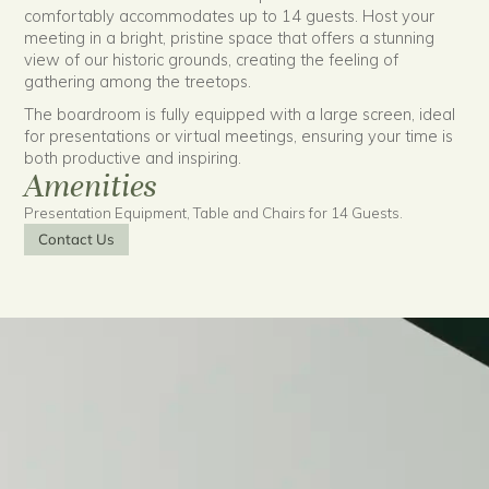
comfortably accommodates up to 14 guests. Host your
meeting in a bright, pristine space that offers a stunning
view of our historic grounds, creating the feeling of
gathering among the treetops.
The boardroom is fully equipped with a large screen, ideal
for presentations or virtual meetings, ensuring your time is
both productive and inspiring.
Amenities
Presentation Equipment, Table and Chairs for 14 Guests.
Contact Us