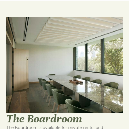
The Boardroom
The Boardroom is available for private rental and