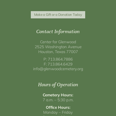
Make a Gift or a Donation Today
Contact Information
Center for Glenwood
2525 Washington Avenue
Houston, Texas 77007
P: 713.864.7886
F: 713.864.6429
info@glenwoodcemetery.org
Hours of Operation
Cemetery Hours:
7 a.m. – 5:30 p.m.
Office Hours:
Monday – Friday