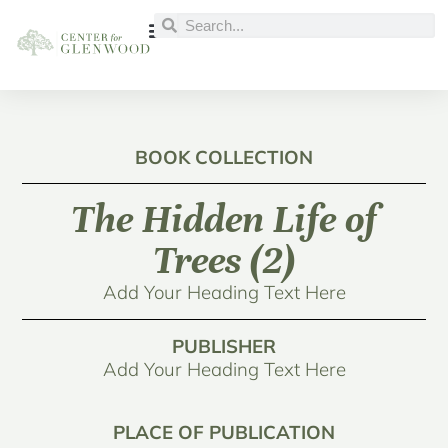
BOOK COLLECTION
The Hidden Life of
Trees (2)
Add Your Heading Text Here
PUBLISHER
Add Your Heading Text Here
PLACE OF PUBLICATION