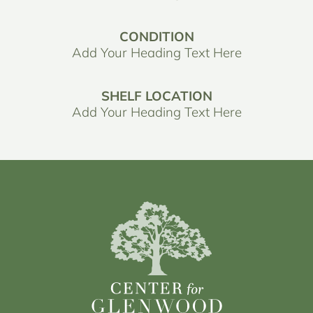
CONDITION
Add Your Heading Text Here
SHELF LOCATION
Add Your Heading Text Here