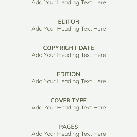
Add Your Heading Text Here
EDITOR
Add Your Heading Text Here
COPYRIGHT DATE
Add Your Heading Text Here
EDITION
Add Your Heading Text Here
COVER TYPE
Add Your Heading Text Here
PAGES
Add Your Heading Text Here