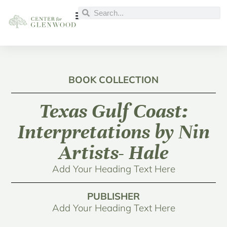
BOOK COLLECTION
Texas Gulf Coast:
Interpretations by Nin
Artists- Hale
Add Your Heading Text Here
PUBLISHER
Add Your Heading Text Here