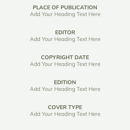
PLACE OF PUBLICATION
Add Your Heading Text Here
EDITOR
Add Your Heading Text Here
COPYRIGHT DATE
Add Your Heading Text Here
EDITION
Add Your Heading Text Here
COVER TYPE
Add Your Heading Text Here