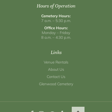
Hours of Operation
Cemetery Hours:
7 a.m. – 5:30 p.m.
Office Hours:
Monday – Friday
8 a.m. – 4:30 p.m.
Links
Venue Rentals
About Us
Contact Us
Glenwood Cemetery