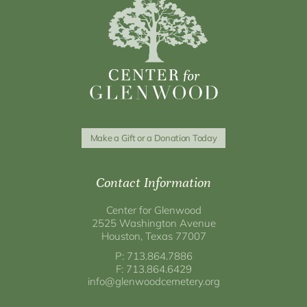
Make a Gift or a Donation Today
Contact Information
Center for Glenwood
2525 Washington Avenue
Houston, Texas 77007
P: 713.864.7886
F: 713.864.6429
info@glenwoodcemetery.org