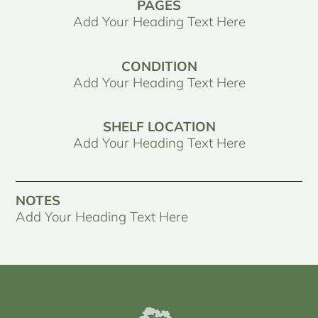
PAGES
Add Your Heading Text Here
CONDITION
Add Your Heading Text Here
SHELF LOCATION
Add Your Heading Text Here
NOTES
Add Your Heading Text Here