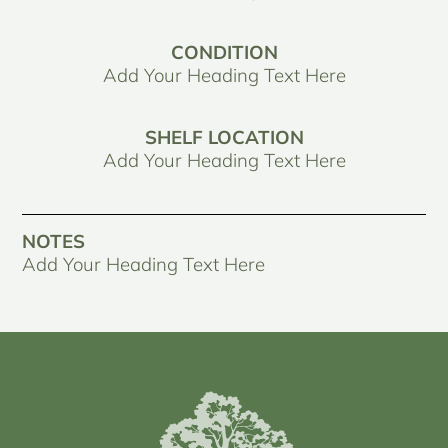
CONDITION
Add Your Heading Text Here
SHELF LOCATION
Add Your Heading Text Here
NOTES
Add Your Heading Text Here