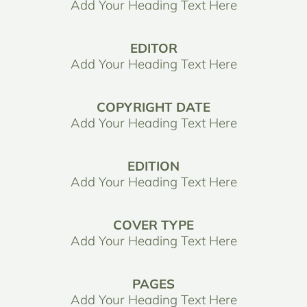
Add Your Heading Text Here
EDITOR
Add Your Heading Text Here
COPYRIGHT DATE
Add Your Heading Text Here
EDITION
Add Your Heading Text Here
COVER TYPE
Add Your Heading Text Here
PAGES
Add Your Heading Text Here