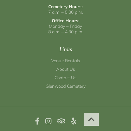
Cemetery Hours:
7 a.m. – 5:30 p.m.
Office Hours:
Monday – Friday
8 a.m. – 4:30 p.m.
Links
Venue Rentals
About Us
Contact Us
Glenwood Cemetery