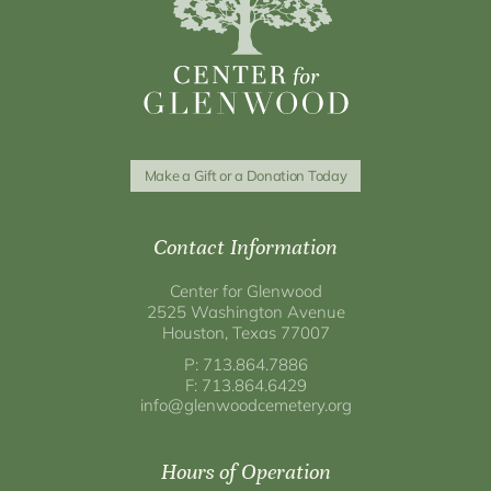
Make a Gift or a Donation Today
Contact Information
Center for Glenwood
2525 Washington Avenue
Houston, Texas 77007
P: 713.864.7886
F: 713.864.6429
info@glenwoodcemetery.org
Hours of Operation