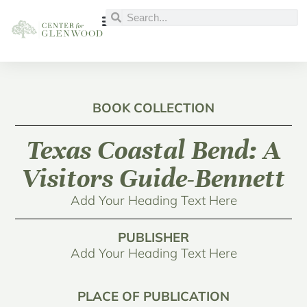
BOOK COLLECTION
Texas Coastal Bend: A
Visitors Guide-Bennett
Add Your Heading Text Here
PUBLISHER
Add Your Heading Text Here
PLACE OF PUBLICATION