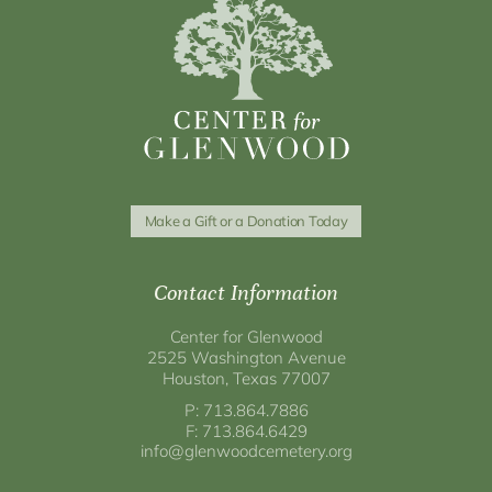
Make a Gift or a Donation Today
Contact Information
Center for Glenwood
2525 Washington Avenue
Houston, Texas 77007
P: 713.864.7886
F: 713.864.6429
info@glenwoodcemetery.org