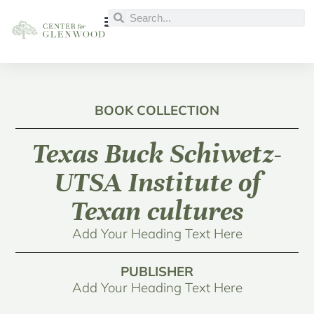
BOOK COLLECTION
Texas Buck Schiwetz-
UTSA Institute of
Texan cultures
Add Your Heading Text Here
PUBLISHER
Add Your Heading Text Here