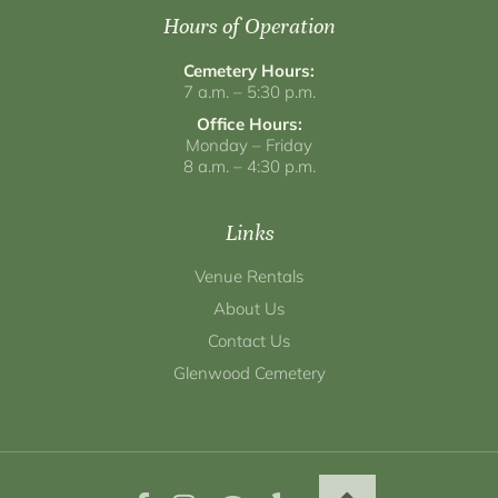
Hours of Operation
Cemetery Hours:
7 a.m. – 5:30 p.m.
Office Hours:
Monday – Friday
8 a.m. – 4:30 p.m.
Links
Venue Rentals
About Us
Contact Us
Glenwood Cemetery