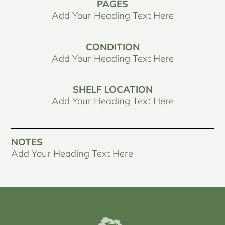
PAGES
Add Your Heading Text Here
CONDITION
Add Your Heading Text Here
SHELF LOCATION
Add Your Heading Text Here
NOTES
Add Your Heading Text Here