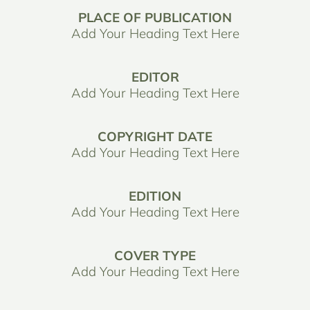
PLACE OF PUBLICATION
Add Your Heading Text Here
EDITOR
Add Your Heading Text Here
COPYRIGHT DATE
Add Your Heading Text Here
EDITION
Add Your Heading Text Here
COVER TYPE
Add Your Heading Text Here