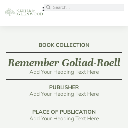
BOOK COLLECTION
Remember Goliad-Roell
Add Your Heading Text Here
PUBLISHER
Add Your Heading Text Here
PLACE OF PUBLICATION
Add Your Heading Text Here