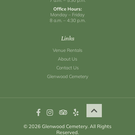
7 a.m. – 5:30 p.m.
Office Hours:
Monday – Friday
8 a.m. – 4:30 p.m.
Links
Venue Rentals
About Us
Contact Us
Glenwood Cemetery
© 2026 Glenwood Cemetery. All Rights
Reserved.