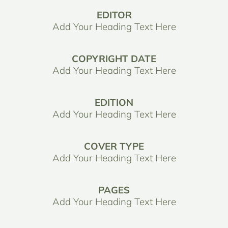
EDITOR
Add Your Heading Text Here
COPYRIGHT DATE
Add Your Heading Text Here
EDITION
Add Your Heading Text Here
COVER TYPE
Add Your Heading Text Here
PAGES
Add Your Heading Text Here