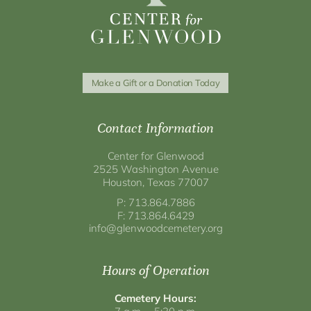
Make a Gift or a Donation Today
Contact Information
Center for Glenwood
2525 Washington Avenue
Houston, Texas 77007
P: 713.864.7886
F: 713.864.6429
info@glenwoodcemetery.org
Hours of Operation
Cemetery Hours: