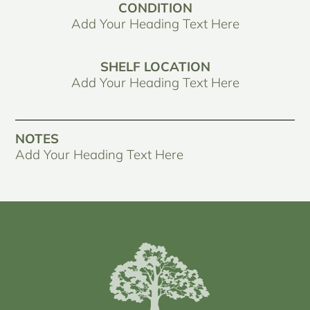
CONDITION
Add Your Heading Text Here
SHELF LOCATION
Add Your Heading Text Here
NOTES
Add Your Heading Text Here