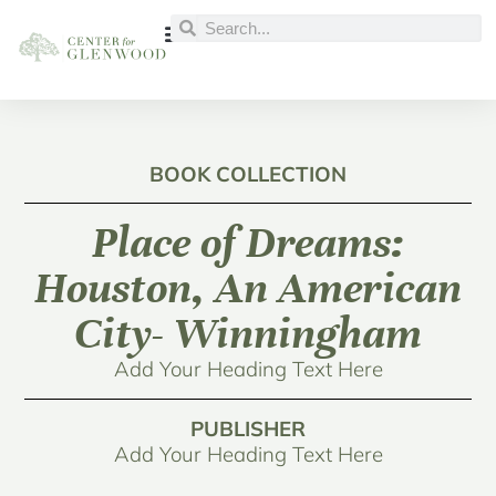
BOOK COLLECTION
Place of Dreams:
Houston, An American
City- Winningham
Add Your Heading Text Here
PUBLISHER
Add Your Heading Text Here