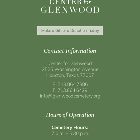
Make a Gift or a Donation Today
Contact Information
Center for Glenwood
2525 Washington Avenue
Houston, Texas 77007
P: 713.864.7886
F: 713.864.6429
info@glenwoodcemetery.org
Hours of Operation
Cemetery Hours:
7 a.m. – 5:30 p.m.