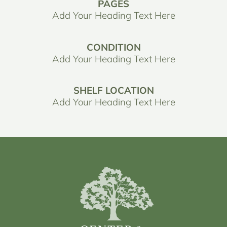
PAGES
Add Your Heading Text Here
CONDITION
Add Your Heading Text Here
SHELF LOCATION
Add Your Heading Text Here