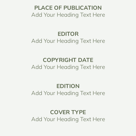
PLACE OF PUBLICATION
Add Your Heading Text Here
EDITOR
Add Your Heading Text Here
COPYRIGHT DATE
Add Your Heading Text Here
EDITION
Add Your Heading Text Here
COVER TYPE
Add Your Heading Text Here