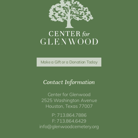
Make a Gift or a Donation Today
Contact Information
Center for Glenwood
2525 Washington Avenue
Houston, Texas 77007
P: 713.864.7886
F: 713.864.6429
info@glenwoodcemetery.org