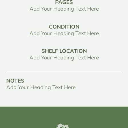
PAGES
Add Your Heading Text Here
CONDITION
Add Your Heading Text Here
SHELF LOCATION
Add Your Heading Text Here
NOTES
Add Your Heading Text Here