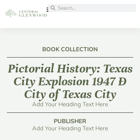
BOOK COLLECTION
Pictorial History: Texas
City Explosion 1947 Ð
City of Texas City
Add Your Heading Text Here
PUBLISHER
Add Your Heading Text Here