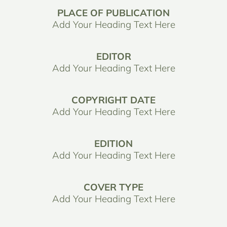
PLACE OF PUBLICATION
Add Your Heading Text Here
EDITOR
Add Your Heading Text Here
COPYRIGHT DATE
Add Your Heading Text Here
EDITION
Add Your Heading Text Here
COVER TYPE
Add Your Heading Text Here