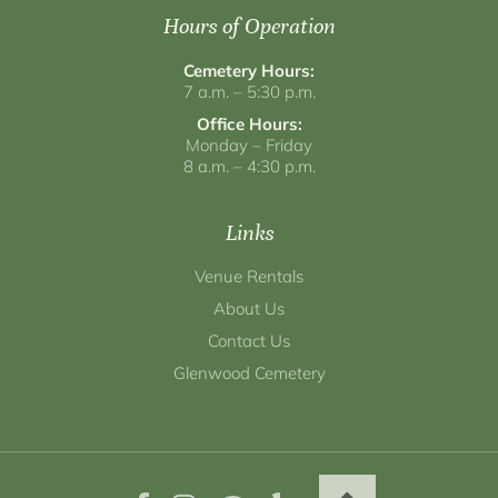
Hours of Operation
Cemetery Hours:
7 a.m. – 5:30 p.m.
Office Hours:
Monday – Friday
8 a.m. – 4:30 p.m.
Links
Venue Rentals
About Us
Contact Us
Glenwood Cemetery