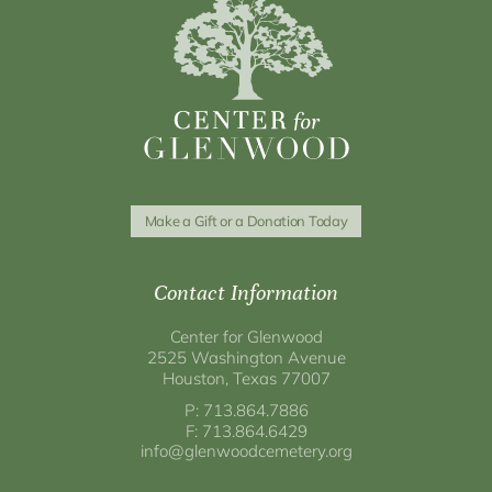
Make a Gift or a Donation Today
Contact Information
Center for Glenwood
2525 Washington Avenue
Houston, Texas 77007
P: 713.864.7886
F: 713.864.6429
info@glenwoodcemetery.org