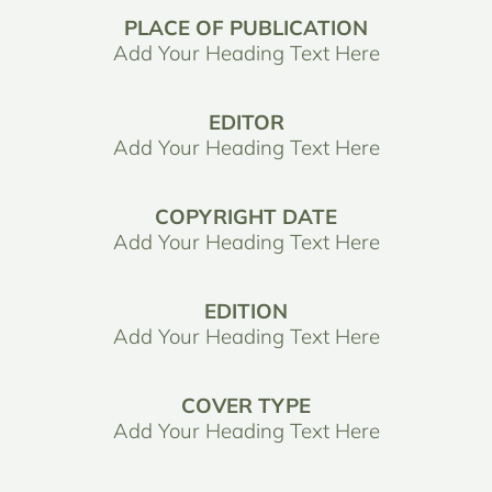
PLACE OF PUBLICATION
Add Your Heading Text Here
EDITOR
Add Your Heading Text Here
COPYRIGHT DATE
Add Your Heading Text Here
EDITION
Add Your Heading Text Here
COVER TYPE
Add Your Heading Text Here