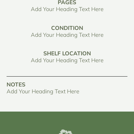
PAGES
Add Your Heading Text Here
CONDITION
Add Your Heading Text Here
SHELF LOCATION
Add Your Heading Text Here
NOTES
Add Your Heading Text Here