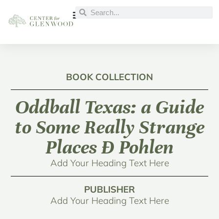
BOOK COLLECTION
Oddball Texas: a Guide
to Some Really Strange
Places Ð Pohlen
Add Your Heading Text Here
PUBLISHER
Add Your Heading Text Here