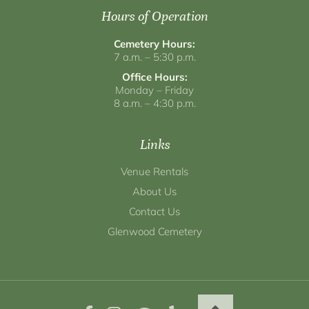
Hours of Operation
Cemetery Hours:
7 a.m. – 5:30 p.m.
Office Hours:
Monday – Friday
8 a.m. – 4:30 p.m.
Links
Venue Rentals
About Us
Contact Us
Glenwood Cemetery