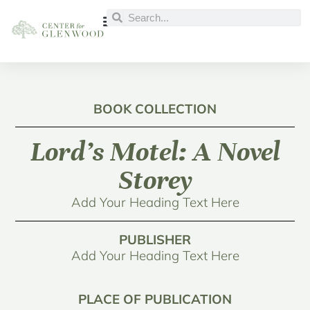
BOOK COLLECTION
Lord’s Motel: A Novel
Storey
Add Your Heading Text Here
PUBLISHER
Add Your Heading Text Here
PLACE OF PUBLICATION