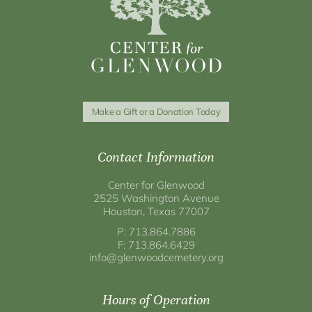
Make a Gift or a Donation Today
Contact Information
Center for Glenwood
2525 Washington Avenue
Houston, Texas 77007
P: 713.864.7886
F: 713.864.6429
info@glenwoodcemetery.org
Hours of Operation