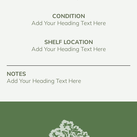
CONDITION
Add Your Heading Text Here
SHELF LOCATION
Add Your Heading Text Here
NOTES
Add Your Heading Text Here