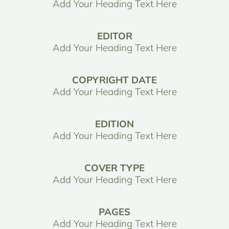
Add Your Heading Text Here
EDITOR
Add Your Heading Text Here
COPYRIGHT DATE
Add Your Heading Text Here
EDITION
Add Your Heading Text Here
COVER TYPE
Add Your Heading Text Here
PAGES
Add Your Heading Text Here