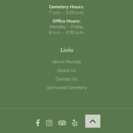
Cemetery Hours:
7 a.m. – 5:30 p.m.
Office Hours:
Monday – Friday
8 a.m. – 4:30 p.m.
Links
Venue Rentals
About Us
Contact Us
Glenwood Cemetery