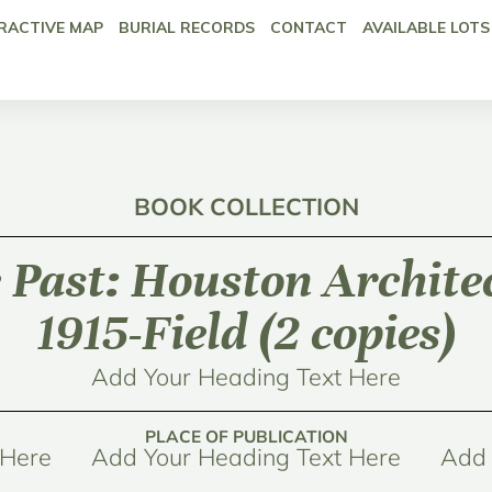
RACTIVE MAP
BURIAL RECORDS
CONTACT
AVAILABLE LOTS
BOOK COLLECTION
e Past: Houston Archite
1915-Field (2 copies)
Add Your Heading Text Here
PLACE OF PUBLICATION
 Here
Add Your Heading Text Here
Add 