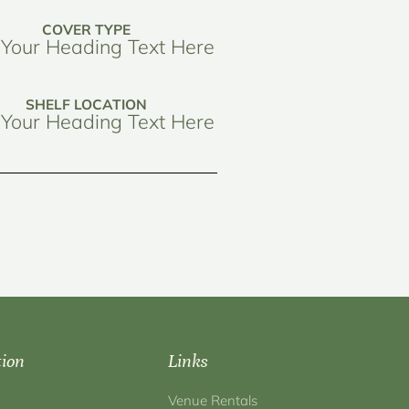
COVER TYPE
Your Heading Text Here
SHELF LOCATION
Your Heading Text Here
tion
Links
Venue Rentals