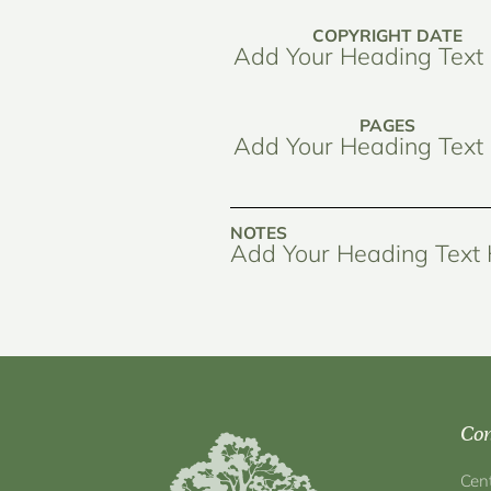
COPYRIGHT DATE
Add Your Heading Text
PAGES
Add Your Heading Text
NOTES
Add Your Heading Text
Con
Cen