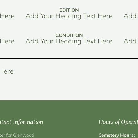
EDITION
 Here
Add Your Heading Text Here
Add 
CONDITION
 Here
Add Your Heading Text Here
Add 
 Here
tact Information
Hours of Opera
ter for Glenwood
Cemetery Hours: