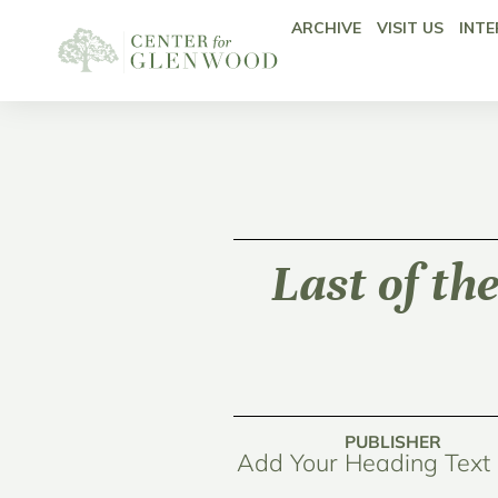
ARCHIVE
VISIT US
INTE
Last of th
PUBLISHER
Add Your Heading Text