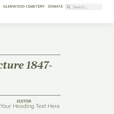
GLENWOOD CEMETERY
DONATE
cture 1847-
EDITOR
Your Heading Text Here