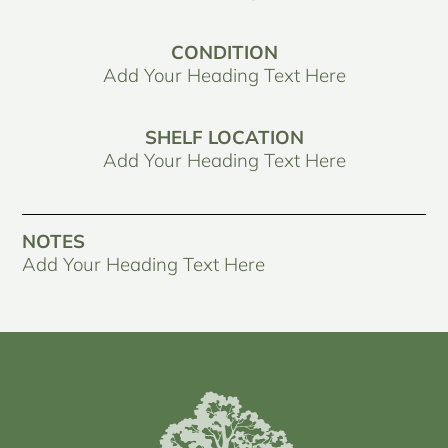
CONDITION
Add Your Heading Text Here
SHELF LOCATION
Add Your Heading Text Here
NOTES
Add Your Heading Text Here