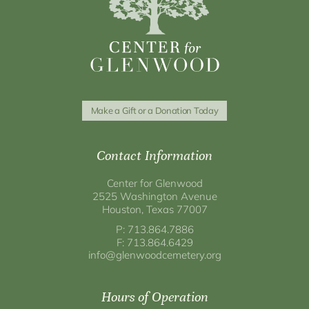
Make a Gift or a Donation Today
Contact Information
Center for Glenwood
2525 Washington Avenue
Houston, Texas 77007
P: 713.864.7886
F: 713.864.6429
info@glenwoodcemetery.org
Hours of Operation