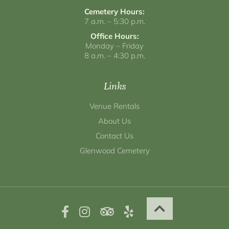
Cemetery Hours:
7 a.m. – 5:30 p.m.
Office Hours:
Monday – Friday
8 a.m. – 4:30 p.m.
Links
Venue Rentals
About Us
Contact Us
Glenwood Cemetery