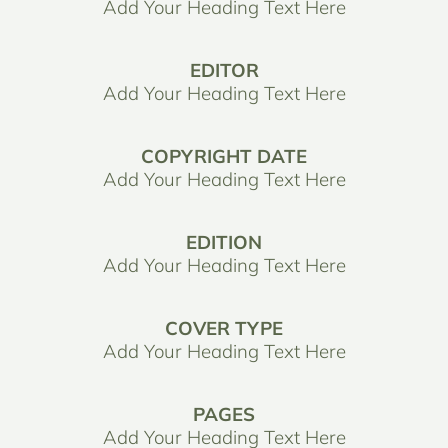
Add Your Heading Text Here
EDITOR
Add Your Heading Text Here
COPYRIGHT DATE
Add Your Heading Text Here
EDITION
Add Your Heading Text Here
COVER TYPE
Add Your Heading Text Here
PAGES
Add Your Heading Text Here