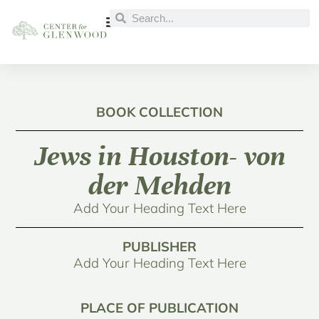
BOOK COLLECTION
Jews in Houston- von
der Mehden
Add Your Heading Text Here
PUBLISHER
Add Your Heading Text Here
PLACE OF PUBLICATION