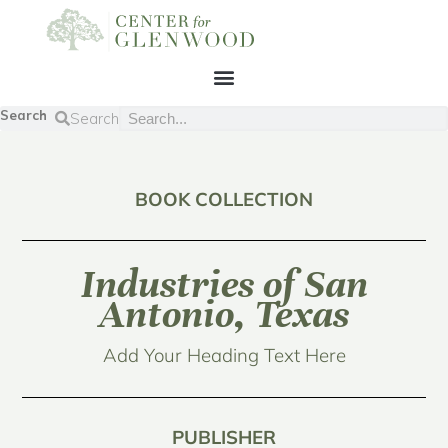
Search
Search
BOOK COLLECTION
Industries of San
Antonio, Texas
Add Your Heading Text Here
PUBLISHER