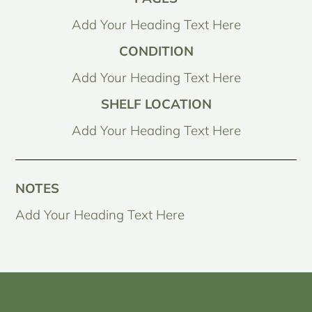
Add Your Heading Text Here
CONDITION
Add Your Heading Text Here
SHELF LOCATION
Add Your Heading Text Here
NOTES
Add Your Heading Text Here