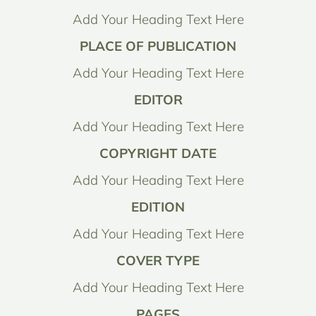
Add Your Heading Text Here
PLACE OF PUBLICATION
Add Your Heading Text Here
EDITOR
Add Your Heading Text Here
COPYRIGHT DATE
Add Your Heading Text Here
EDITION
Add Your Heading Text Here
COVER TYPE
Add Your Heading Text Here
PAGES