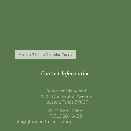
Make a Gift or a Donation Today
Contact Information
Center for Glenwood
2525 Washington Avenue
Houston, Texas 77007
P: 713.864.7886
F: 713.864.6429
info@glenwoodcemetery.org