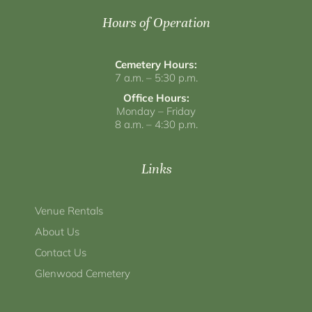
Hours of Operation
Cemetery Hours:
7 a.m. – 5:30 p.m.
Office Hours:
Monday – Friday
8 a.m. – 4:30 p.m.
Links
Venue Rentals
About Us
Contact Us
Glenwood Cemetery