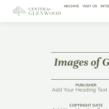
ARCHIVE
VISIT US
INTE
Images of G
PUBLISHER
Add Your Heading Text
COPYRIGHT DATE