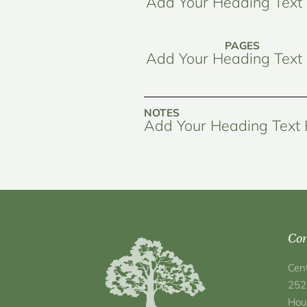
Add Your Heading Text
PAGES
Add Your Heading Text
NOTES
Add Your Heading Text
Con
Cen
252
Hou