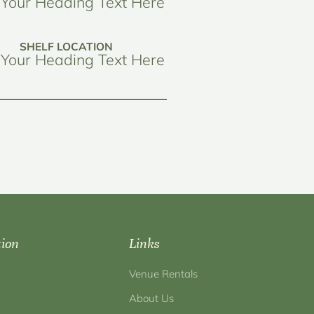
Your Heading Text Here
SHELF LOCATION
Your Heading Text Here
tion
Links
Venue Rentals
About Us