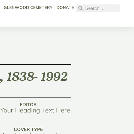
GLENWOOD CEMETERY
DONATE
, 1838- 1992
EDITOR
Your Heading Text Here
COVER TYPE