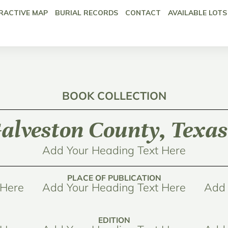
RACTIVE MAP
BURIAL RECORDS
CONTACT
AVAILABLE LOTS
BOOK COLLECTION
alveston County, Texas
Add Your Heading Text Here
PLACE OF PUBLICATION
 Here
Add Your Heading Text Here
Add 
EDITION