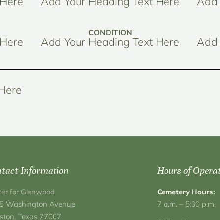
 Here
Add Your Heading Text Here
Add 
CONDITION
 Here
Add Your Heading Text Here
Add 
 Here
tact Information
Hours of Opera
ter for Glenwood
Cemetery Hours:
5 Washington Avenue
7 a.m. – 5:30 p.m.
ston, Texas 77007