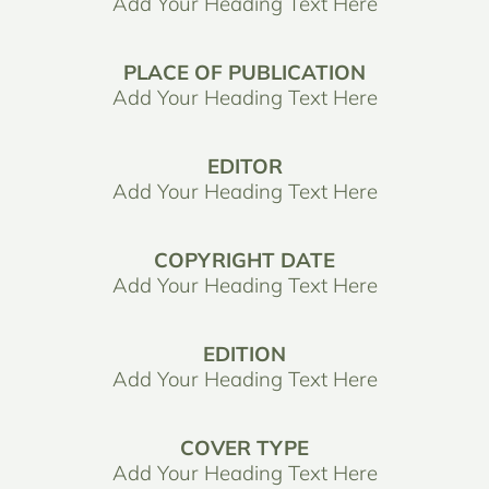
Add Your Heading Text Here
PLACE OF PUBLICATION
Add Your Heading Text Here
EDITOR
Add Your Heading Text Here
COPYRIGHT DATE
Add Your Heading Text Here
EDITION
Add Your Heading Text Here
COVER TYPE
Add Your Heading Text Here