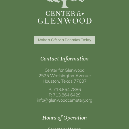
Make a Gift or a Donation Today
Contact Information
Center for Glenwood
2525 Washington Avenue
Houston, Texas 77007
P: 713.864.7886
F: 713.864.6429
info@glenwoodcemetery.org
Hours of Operation