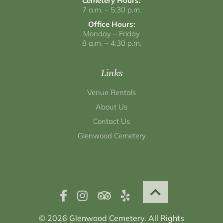
Cemetery Hours:
7 a.m. – 5:30 p.m.
Office Hours:
Monday – Friday
8 a.m. – 4:30 p.m.
Links
Venue Rentals
About Us
Contact Us
Glenwood Cemetery
© 2026 Glenwood Cemetery. All Rights