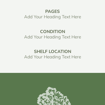
PAGES
Add Your Heading Text Here
CONDITION
Add Your Heading Text Here
SHELF LOCATION
Add Your Heading Text Here