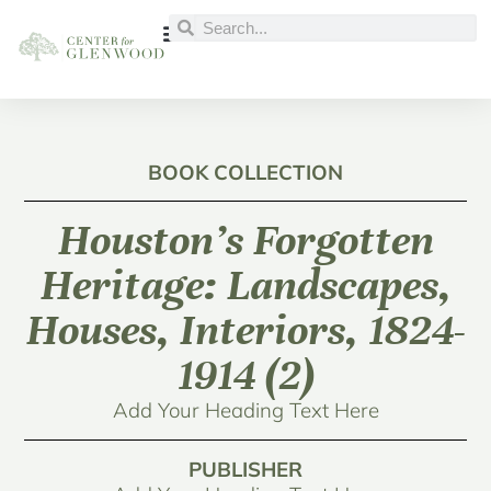
BOOK COLLECTION
Houston’s Forgotten
Heritage: Landscapes,
Houses, Interiors, 1824-
1914 (2)
Add Your Heading Text Here
PUBLISHER