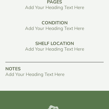
PAGES
Add Your Heading Text Here
CONDITION
Add Your Heading Text Here
SHELF LOCATION
Add Your Heading Text Here
NOTES
Add Your Heading Text Here