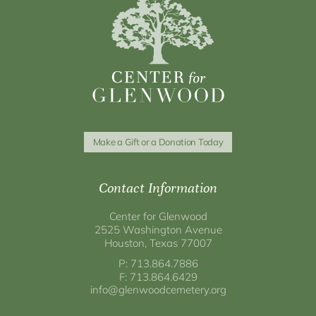
Make a Gift or a Donation Today
Contact Information
Center for Glenwood
2525 Washington Avenue
Houston, Texas 77007
P: 713.864.7886
F: 713.864.6429
info@glenwoodcemetery.org