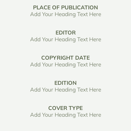
PLACE OF PUBLICATION
Add Your Heading Text Here
EDITOR
Add Your Heading Text Here
COPYRIGHT DATE
Add Your Heading Text Here
EDITION
Add Your Heading Text Here
COVER TYPE
Add Your Heading Text Here