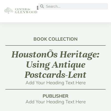
BOOK COLLECTION
HoustonÕs Heritage:
Using Antique
Postcards-Lent
Add Your Heading Text Here
PUBLISHER
Add Your Heading Text Here