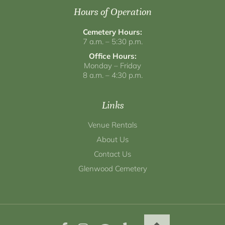
Hours of Operation
Cemetery Hours:
7 a.m. – 5:30 p.m.
Office Hours:
Monday – Friday
8 a.m. – 4:30 p.m.
Links
Venue Rentals
About Us
Contact Us
Glenwood Cemetery