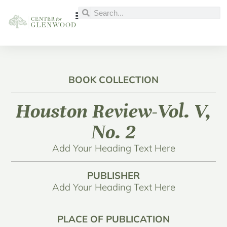
BOOK COLLECTION
Houston Review-Vol. V,
No. 2
Add Your Heading Text Here
PUBLISHER
Add Your Heading Text Here
PLACE OF PUBLICATION