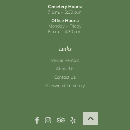
Cemetery Hours:
7 a.m. – 5:30 p.m.
Office Hours:
Monday – Friday
8 a.m. – 4:30 p.m.
Links
Venue Rentals
About Us
Contact Us
Glenwood Cemetery