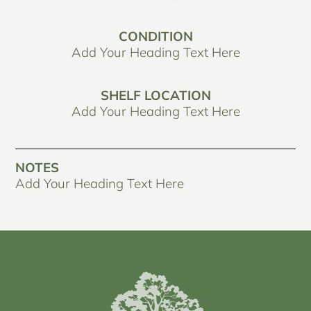
CONDITION
Add Your Heading Text Here
SHELF LOCATION
Add Your Heading Text Here
NOTES
Add Your Heading Text Here