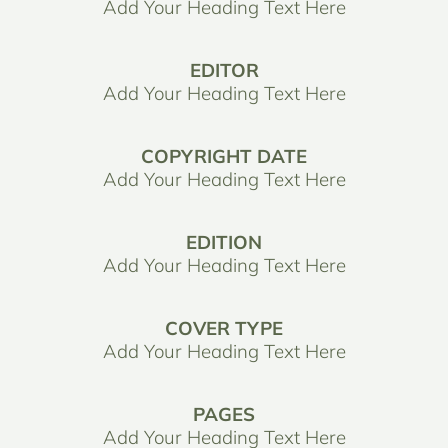
Add Your Heading Text Here
EDITOR
Add Your Heading Text Here
COPYRIGHT DATE
Add Your Heading Text Here
EDITION
Add Your Heading Text Here
COVER TYPE
Add Your Heading Text Here
PAGES
Add Your Heading Text Here