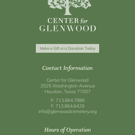
Make a Gift or a Donation Today
Contact Information
Center for Glenwood
2525 Washington Avenue
Houston, Texas 77007
P: 713.864.7886
F: 713.864.6429
info@glenwoodcemetery.org
Hours of Operation