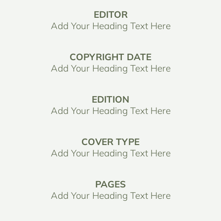
EDITOR
Add Your Heading Text Here
COPYRIGHT DATE
Add Your Heading Text Here
EDITION
Add Your Heading Text Here
COVER TYPE
Add Your Heading Text Here
PAGES
Add Your Heading Text Here