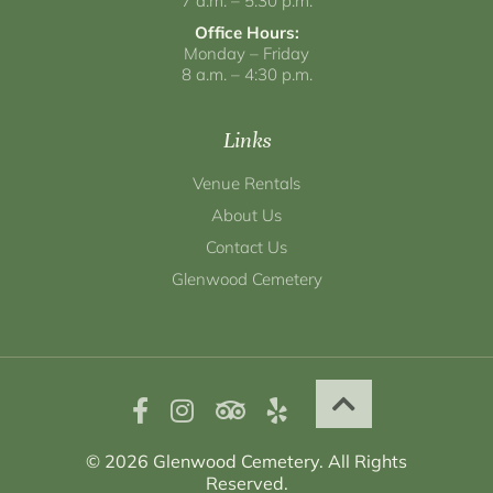
7 a.m. – 5:30 p.m.
Office Hours:
Monday – Friday
8 a.m. – 4:30 p.m.
Links
Venue Rentals
About Us
Contact Us
Glenwood Cemetery
© 2026 Glenwood Cemetery. All Rights
Reserved.