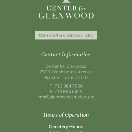
Make a Gift or a Donation Today
Contact Information
Center for Glenwood
2525 Washington Avenue
Houston, Texas 77007
P: 713.864.7886
F: 713.864.6429
info@glenwoodcemetery.org
Hours of Operation
Cemetery Hours: