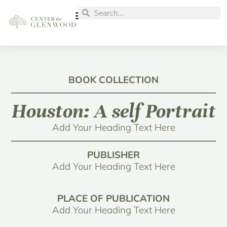
BOOK COLLECTION
Houston: A self Portrait
Add Your Heading Text Here
PUBLISHER
Add Your Heading Text Here
PLACE OF PUBLICATION
Add Your Heading Text Here