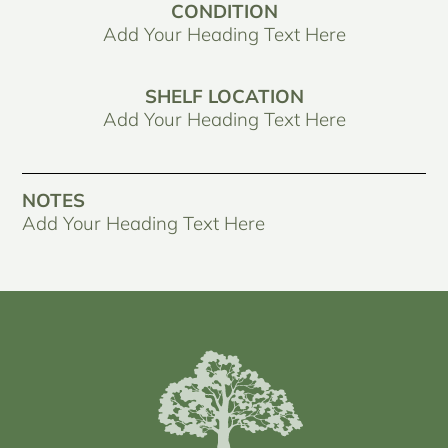
CONDITION
Add Your Heading Text Here
SHELF LOCATION
Add Your Heading Text Here
NOTES
Add Your Heading Text Here