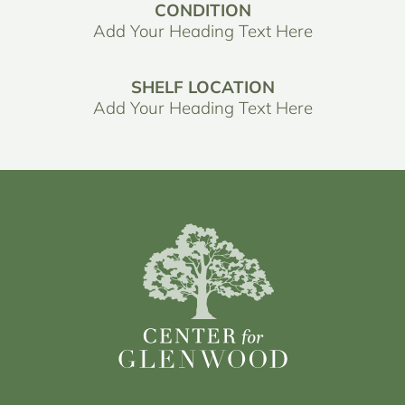
CONDITION
Add Your Heading Text Here
SHELF LOCATION
Add Your Heading Text Here