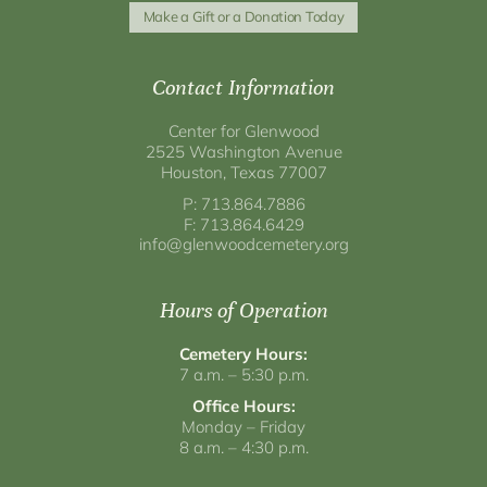
Make a Gift or a Donation Today
Contact Information
Center for Glenwood
2525 Washington Avenue
Houston, Texas 77007
P: 713.864.7886
F: 713.864.6429
info@glenwoodcemetery.org
Hours of Operation
Cemetery Hours:
7 a.m. – 5:30 p.m.
Office Hours:
Monday – Friday
8 a.m. – 4:30 p.m.