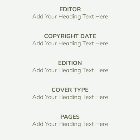
EDITOR
Add Your Heading Text Here
COPYRIGHT DATE
Add Your Heading Text Here
EDITION
Add Your Heading Text Here
COVER TYPE
Add Your Heading Text Here
PAGES
Add Your Heading Text Here