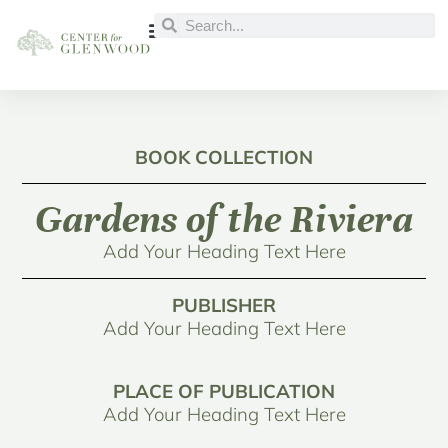
BOOK COLLECTION
Gardens of the Riviera
Add Your Heading Text Here
PUBLISHER
Add Your Heading Text Here
PLACE OF PUBLICATION
Add Your Heading Text Here