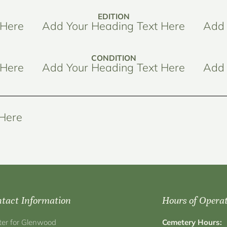
EDITION
 Here
Add Your Heading Text Here
Add 
CONDITION
 Here
Add Your Heading Text Here
Add 
 Here
tact Information
Hours of Opera
ter for Glenwood
Cemetery Hours: