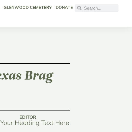
GLENWOOD CEMETERY
DONATE
Texas Brag
EDITOR
Your Heading Text Here