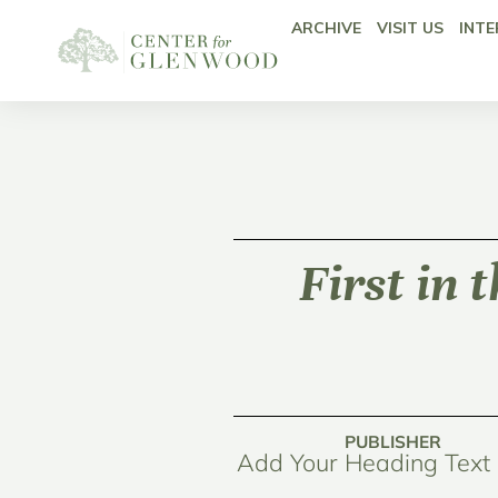
ARCHIVE
VISIT US
INTE
First in 
PUBLISHER
Add Your Heading Text