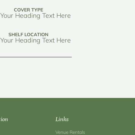
COVER TYPE
Your Heading Text Here
SHELF LOCATION
Your Heading Text Here
tion
Links
Venue Rentals