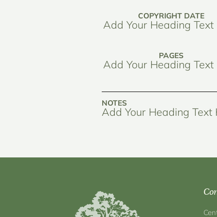
COPYRIGHT DATE
Add Your Heading Text
PAGES
Add Your Heading Text
NOTES
Add Your Heading Text
Con
Cen