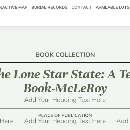
RACTIVE MAP
BURIAL RECORDS
CONTACT
AVAILABLE LOTS
BOOK COLLECTION
the Lone Star State: A 
Book-McLeRoy
Add Your Heading Text Here
PLACE OF PUBLICATION
 Here
Add Your Heading Text Here
Add 