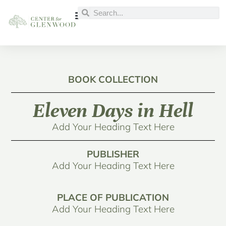
BOOK COLLECTION
Eleven Days in Hell
Add Your Heading Text Here
PUBLISHER
Add Your Heading Text Here
PLACE OF PUBLICATION
Add Your Heading Text Here