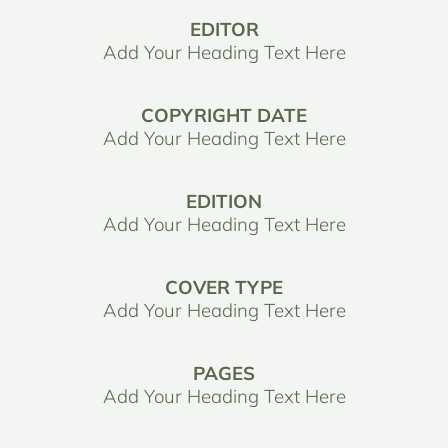
EDITOR
Add Your Heading Text Here
COPYRIGHT DATE
Add Your Heading Text Here
EDITION
Add Your Heading Text Here
COVER TYPE
Add Your Heading Text Here
PAGES
Add Your Heading Text Here