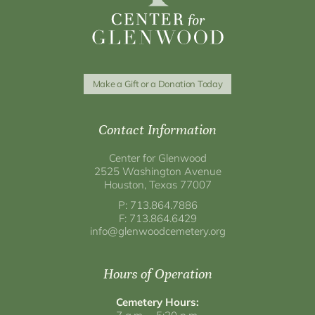
Make a Gift or a Donation Today
Contact Information
Center for Glenwood
2525 Washington Avenue
Houston, Texas 77007
P: 713.864.7886
F: 713.864.6429
info@glenwoodcemetery.org
Hours of Operation
Cemetery Hours: