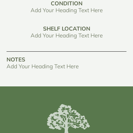
CONDITION
Add Your Heading Text Here
SHELF LOCATION
Add Your Heading Text Here
NOTES
Add Your Heading Text Here