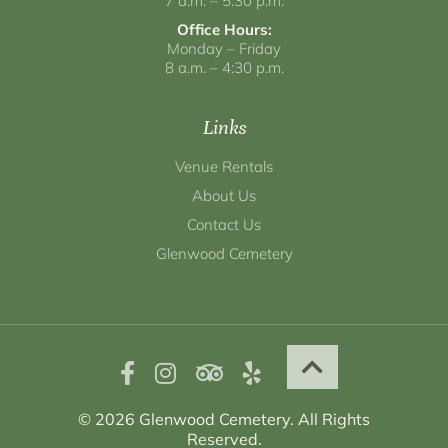
7 a.m. – 5:30 p.m.
Office Hours:
Monday – Friday
8 a.m. – 4:30 p.m.
Links
Venue Rentals
About Us
Contact Us
Glenwood Cemetery
© 2026 Glenwood Cemetery. All Rights
Reserved.