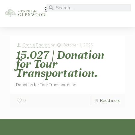
Gracie Padron
on
October 1, 2025
15.027 | Donation
for Tour
Transportation.
Donation for Tour Transportation.
0
Read more