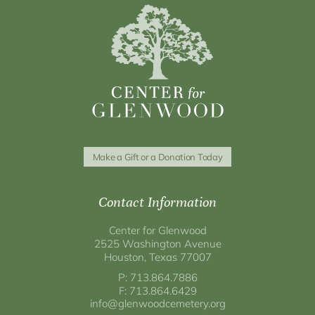
Make a Gift or a Donation Today
Contact Information
Center for Glenwood
2525 Washington Avenue
Houston, Texas 77007
P: 713.864.7886
F: 713.864.6429
info@glenwoodcemetery.org