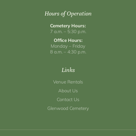
Hours of Operation
Cemetery Hours:
7 a.m. – 5:30 p.m.
Office Hours:
Monday – Friday
8 a.m. – 4:30 p.m.
Links
Venue Rentals
About Us
Contact Us
Glenwood Cemetery