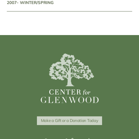
2007- WINTER/SPRING
Make a Gift or a Donation Today