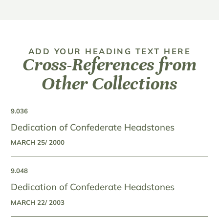
ADD YOUR HEADING TEXT HERE
Cross-References from
Other Collections
9.036
Dedication of Confederate Headstones
MARCH 25/ 2000
9.048
Dedication of Confederate Headstones
MARCH 22/ 2003