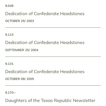
9.049
Dedication of Confederate Headstones
OCTOBER 25/ 2003
9.113
Dedication of Confederate Headstones
SEPTEMBER 25/ 2004
9.131
Dedication of Confederate Headstones
OCTOBER 08/ 2005
9.170--
Daughters of the Texas Republic Newsletter