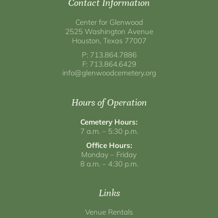
Contact Information
Center for Glenwood
2525 Washington Avenue
Houston, Texas 77007
P: 713.864.7886
F: 713.864.6429
info@glenwoodcemetery.org
Hours of Operation
Cemetery Hours:
7 a.m. – 5:30 p.m.
Office Hours:
Monday – Friday
8 a.m. – 4:30 p.m.
Links
Venue Rentals