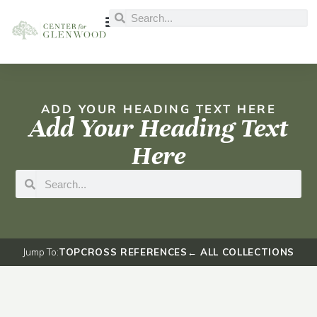
ADD YOUR HEADING TEXT HERE
Add Your Heading Text
Here
Jump To:
TOP
CROSS REFERENCES
← ALL COLLECTIONS