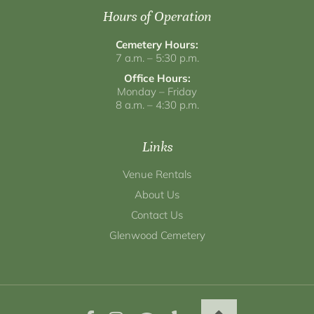
Hours of Operation
Cemetery Hours:
7 a.m. – 5:30 p.m.
Office Hours:
Monday – Friday
8 a.m. – 4:30 p.m.
Links
Venue Rentals
About Us
Contact Us
Glenwood Cemetery