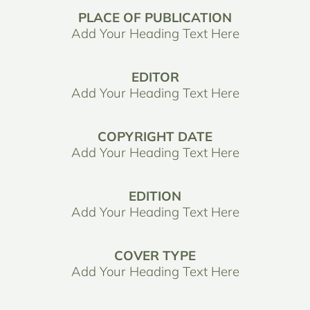
PLACE OF PUBLICATION
Add Your Heading Text Here
EDITOR
Add Your Heading Text Here
COPYRIGHT DATE
Add Your Heading Text Here
EDITION
Add Your Heading Text Here
COVER TYPE
Add Your Heading Text Here