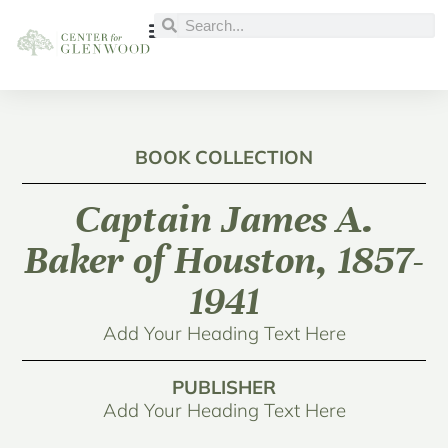
BOOK COLLECTION
Captain James A.
Baker of Houston, 1857-
1941
Add Your Heading Text Here
PUBLISHER
Add Your Heading Text Here