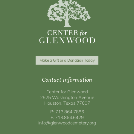
Make a Gift or a Donation Today
Contact Information
Center for Glenwood
2525 Washington Avenue
Houston, Texas 77007
P: 713.864.7886
F: 713.864.6429
info@glenwoodcemetery.org