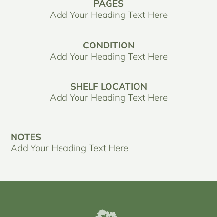
PAGES
Add Your Heading Text Here
CONDITION
Add Your Heading Text Here
SHELF LOCATION
Add Your Heading Text Here
NOTES
Add Your Heading Text Here