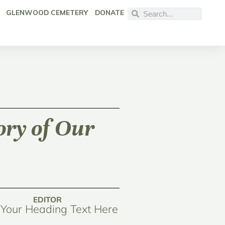
GLENWOOD CEMETERY
DONATE
ory of Our
EDITOR
Your Heading Text Here