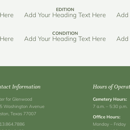
EDITION
 Here
Add Your Heading Text Here
Add 
CONDITION
 Here
Add Your Heading Text Here
Add 
tact Information
Hours of Opera
ter for Glenwood
Cemetery Hours:
5 Washington Avenue
7 a.m. – 5:30 p.m.
ston, Texas 77007
Office Hours:
713.864.7886
Monday – Friday