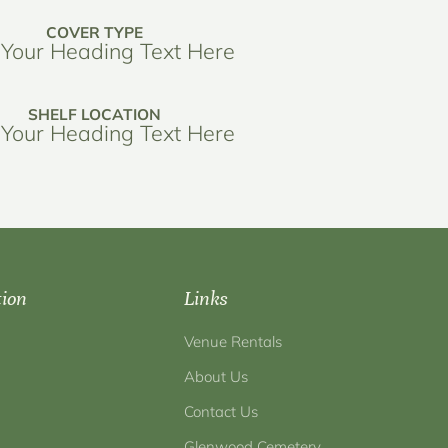
COVER TYPE
Your Heading Text Here
SHELF LOCATION
Your Heading Text Here
tion
Links
Venue Rentals
About Us
Contact Us
Glenwood Cemetery