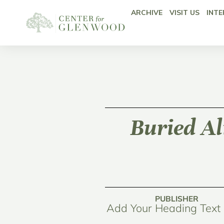
ARCHIVE
VISIT US
INTE
Buried Al
PUBLISHER
Add Your Heading Text