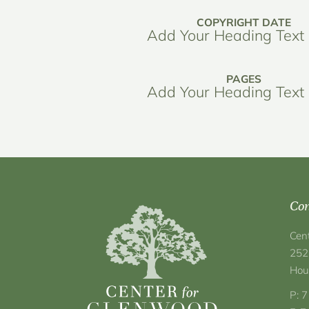
COPYRIGHT DATE
Add Your Heading Text
PAGES
Add Your Heading Text
Con
Cen
252
Hou
P: 