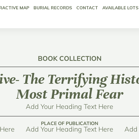
RACTIVE MAP
BURIAL RECORDS
CONTACT
AVAILABLE LOTS
BOOK COLLECTION
ive- The Terrifying Hist
Most Primal Fear
Add Your Heading Text Here
PLACE OF PUBLICATION
 Here
Add Your Heading Text Here
Add 