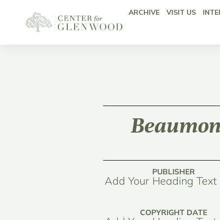
ARCHIVE
VISIT US
INTE
Beaumont
PUBLISHER
Add Your Heading Text
COPYRIGHT DATE