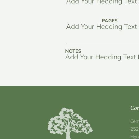
Add Your Heading Text
PAGES
Add Your Heading Text
NOTES
Add Your Heading Text
Con
Cen
252
Hou