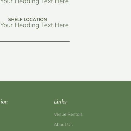
Your Heading Text Here
SHELF LOCATION
Your Heading Text Here
tion
Links
Venue Rentals
About Us