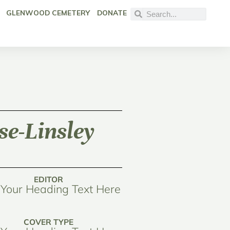
GLENWOOD CEMETERY
DONATE
e-Linsley
EDITOR
Your Heading Text Here
COVER TYPE