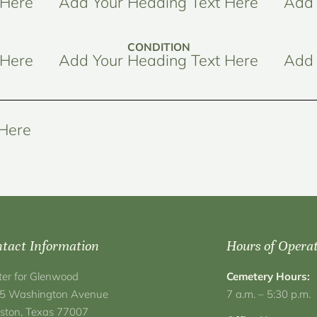
 Here
Add Your Heading Text Here
Add 
CONDITION
 Here
Add Your Heading Text Here
Add 
 Here
tact Information
Hours of Opera
ter for Glenwood
Cemetery Hours:
5 Washington Avenue
7 a.m. – 5:30 p.m.
ston, Texas 77007