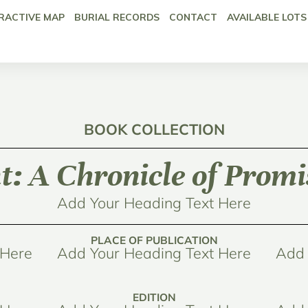
RACTIVE MAP
BURIAL RECORDS
CONTACT
AVAILABLE LOTS
BOOK COLLECTION
: A Chronicle of Promis
Add Your Heading Text Here
PLACE OF PUBLICATION
 Here
Add Your Heading Text Here
Add 
EDITION