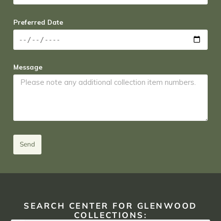
Preferred Date
Message
Send
SEARCH CENTER FOR GLENWOOD
COLLECTIONS: