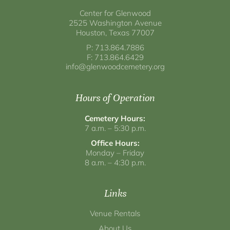
Center for Glenwood
2525 Washington Avenue
Houston, Texas 77007
P: 713.864.7886
F: 713.864.6429
info@glenwoodcemetery.org
Hours of Operation
Cemetery Hours:
7 a.m. – 5:30 p.m.
Office Hours:
Monday – Friday
8 a.m. – 4:30 p.m.
Links
Venue Rentals
About Us