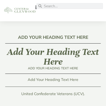
ADD YOUR HEADING TEXT HERE
Add Your Heading Text
Here
ADD YOUR HEADING TEXT HERE
Add Your Heading Text Here
United Confederate Veterans (UCV).