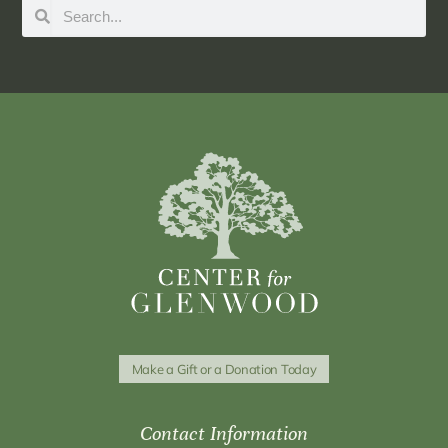
Make a Gift or a Donation Today
Contact Information