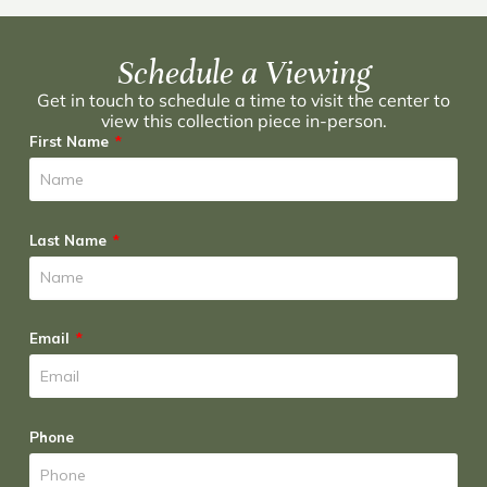
Schedule a Viewing
Get in touch to schedule a time to visit the center to
view this collection piece in-person.
First Name
Last Name
Email
Phone