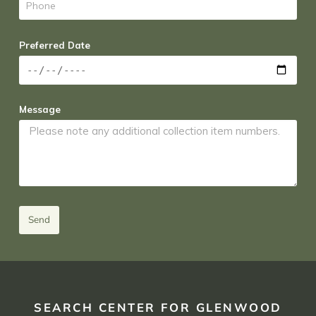
Preferred Date
Message
Send
SEARCH CENTER FOR GLENWOOD