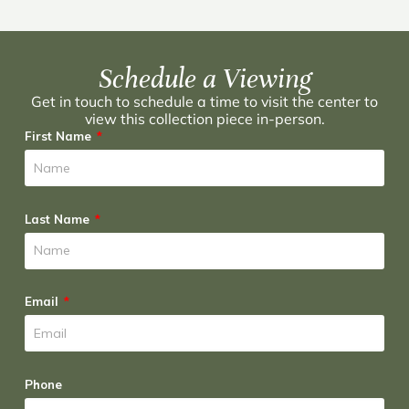
Schedule a Viewing
Get in touch to schedule a time to visit the center to
view this collection piece in-person.
First Name
Last Name
Email
Phone