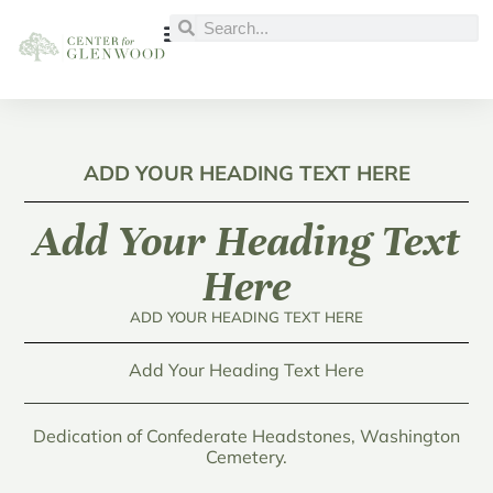
ADD YOUR HEADING TEXT HERE
Add Your Heading Text
Here
ADD YOUR HEADING TEXT HERE
Add Your Heading Text Here
Dedication of Confederate Headstones, Washington
Cemetery.