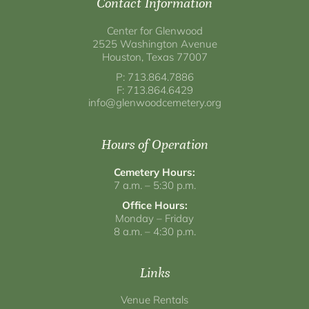
Contact Information
Center for Glenwood
2525 Washington Avenue
Houston, Texas 77007
P: 713.864.7886
F: 713.864.6429
info@glenwoodcemetery.org
Hours of Operation
Cemetery Hours:
7 a.m. – 5:30 p.m.
Office Hours:
Monday – Friday
8 a.m. – 4:30 p.m.
Links
Venue Rentals