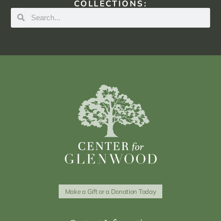
COLLECTIONS:
Make a Gift or a Donation Today