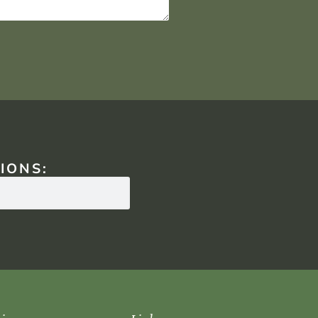
IONS: