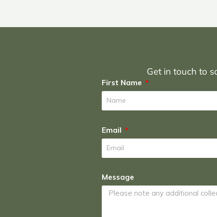
Get in touch to sc
First Name
Email
Message