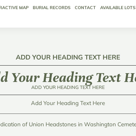
RACTIVE MAP
BURIAL RECORDS
CONTACT
AVAILABLE LOTS
ADD YOUR HEADING TEXT HERE
d Your Heading Text H
ADD YOUR HEADING TEXT HERE
Add Your Heading Text Here
dication of Union Headstones in Washington Cemete