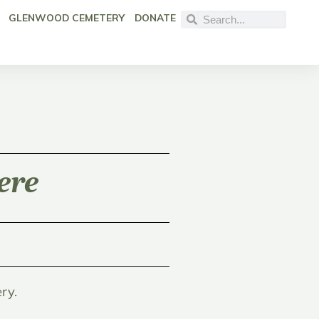
GLENWOOD CEMETERY
DONATE
ere
ry.