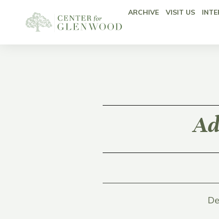
ARCHIVE
VISIT US
INTE
Ad
De