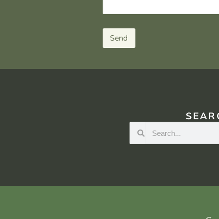
Send
SEAR