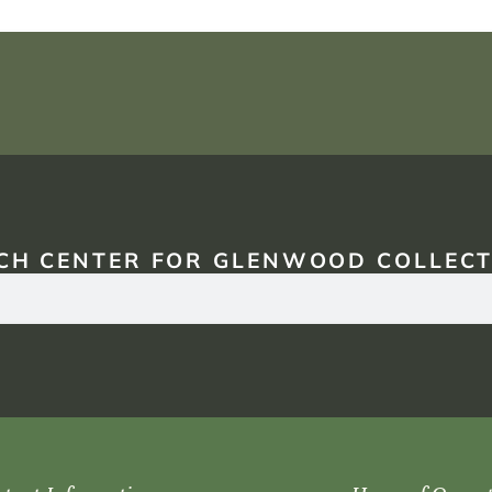
CH CENTER FOR GLENWOOD COLLECT