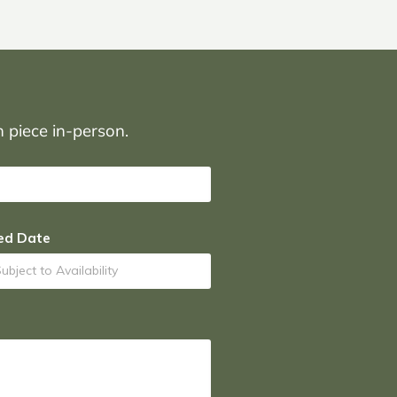
on piece in-person.
ed Date