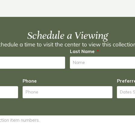
Schedule a Viewing
hedule a time to visit the center to view this collecti
Last Name
Phone
Preferr