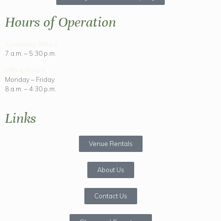
Hours of Operation
Cemetery Hours:
7 a.m. – 5:30 p.m.
Office Hours:
Monday – Friday
8 a.m. – 4:30 p.m.
Links
Venue Rentals
About Us
Contact Us