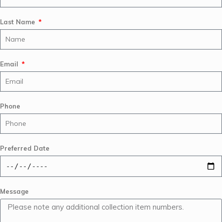
Last Name
Email
Phone
Preferred Date
Message