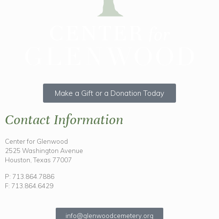
Make a Gift or a Donation Today
Contact Information
Center for Glenwood
2525 Washington Avenue
Houston, Texas 77007
P: 713.864.7886
F: 713.864.6429
info@glenwoodcemetery.org