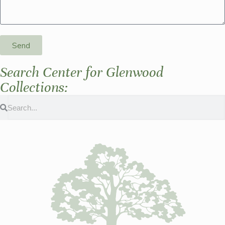
Send
Search Center for Glenwood
Collections: