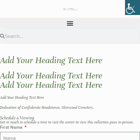
Add Your Heading Text Here
Add Your Heading Text Here
Add Your Heading Text Here
Add Your Heading Text Here
Dedication of Confederate Headstones, Glenwood Cemetery.
Schedule a Viewing
Get in touch to schedule a time to visit the center to view this collection piece in-person.
First Name