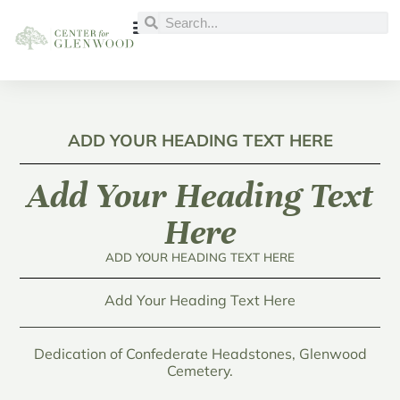
ADD YOUR HEADING TEXT HERE
Add Your Heading Text
Here
ADD YOUR HEADING TEXT HERE
Add Your Heading Text Here
Dedication of Confederate Headstones, Glenwood
Cemetery.