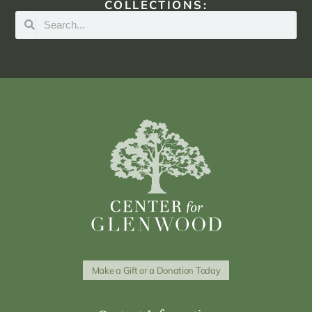
COLLECTIONS:
Make a Gift or a Donation Today