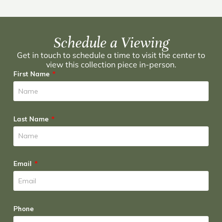
Schedule a Viewing
Get in touch to schedule a time to visit the center to
view this collection piece in-person.
First Name
Last Name
Email
Phone