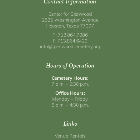
Contact Information
Center for Glenwood
2525 Washington Avenue
Houston, Texas 77007
P: 713.864.7886
F: 713.864.6429
info@glenwoodcemetery.org
Hours of Operation
Cemetery Hours:
7 a.m. – 5:30 p.m.
Office Hours:
Monday – Friday
8 a.m. – 4:30 p.m.
Links
Venue Rentals