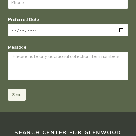
Preferred Date
Message
Send
SEARCH CENTER FOR GLENWOOD