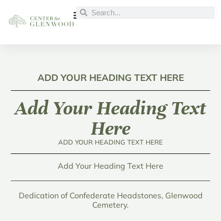
ADD YOUR HEADING TEXT HERE
Add Your Heading Text
Here
ADD YOUR HEADING TEXT HERE
Add Your Heading Text Here
Dedication of Confederate Headstones, Glenwood
Cemetery.