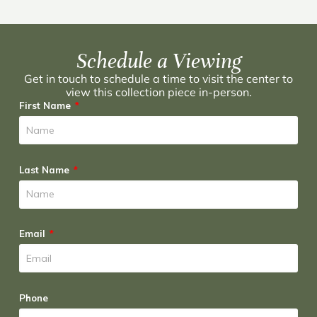
Schedule a Viewing
Get in touch to schedule a time to visit the center to
view this collection piece in-person.
First Name
Last Name
Email
Phone