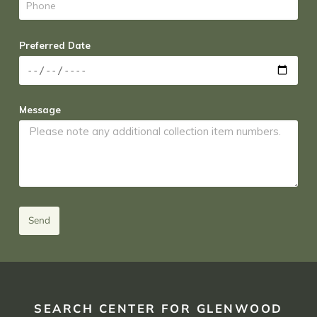
Preferred Date
Message
Send
SEARCH CENTER FOR GLENWOOD