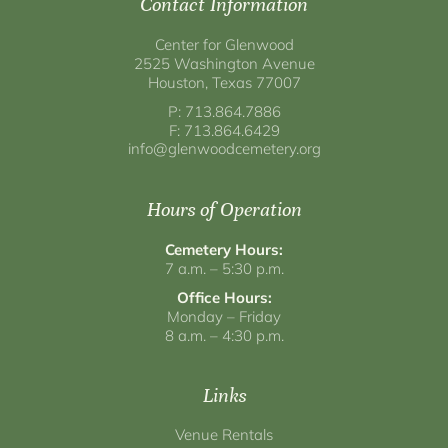
Contact Information
Center for Glenwood
2525 Washington Avenue
Houston, Texas 77007
P: 713.864.7886
F: 713.864.6429
info@glenwoodcemetery.org
Hours of Operation
Cemetery Hours:
7 a.m. – 5:30 p.m.
Office Hours:
Monday – Friday
8 a.m. – 4:30 p.m.
Links
Venue Rentals