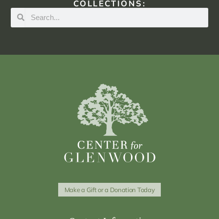
COLLECTIONS:
Make a Gift or a Donation Today