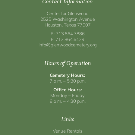
Contact Information
Center for Glenwood
2525 Washington Avenue
Houston, Texas 77007
P: 713.864.7886
F: 713.864.6429
info@glenwoodcemetery.org
Hours of Operation
Cemetery Hours:
7 a.m. – 5:30 p.m.
Office Hours:
Monday – Friday
8 a.m. – 4:30 p.m.
Links
Venue Rentals