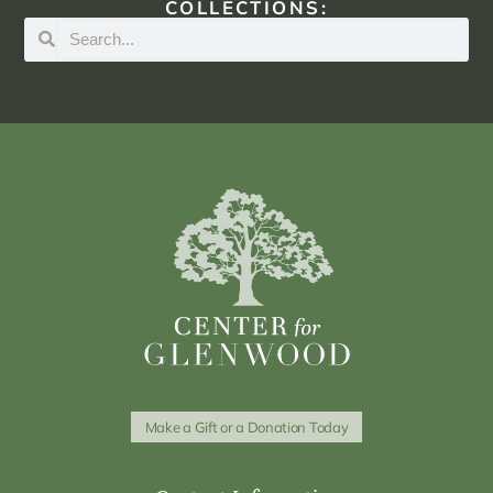
COLLECTIONS:
Make a Gift or a Donation Today