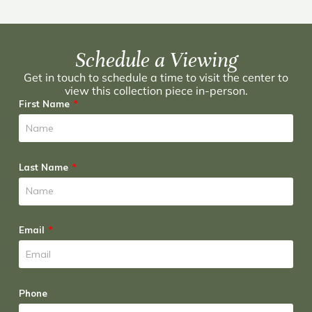
Schedule a Viewing
Get in touch to schedule a time to visit the center to
view this collection piece in-person.
First Name
Last Name
Email
Phone