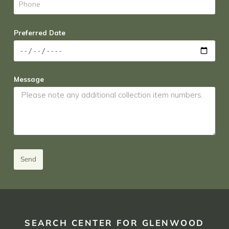
Preferred Date
Message
Send
SEARCH CENTER FOR GLENWOOD