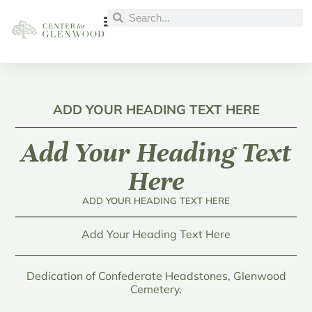
ADD YOUR HEADING TEXT HERE
Add Your Heading Text
Here
ADD YOUR HEADING TEXT HERE
Add Your Heading Text Here
Dedication of Confederate Headstones, Glenwood
Cemetery.