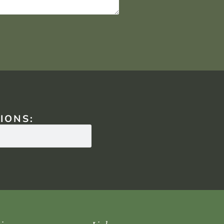
IONS: