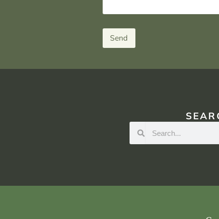
Send
SEAR