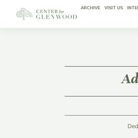
ARCHIVE
VISIT US
INTE
Ad
Ded