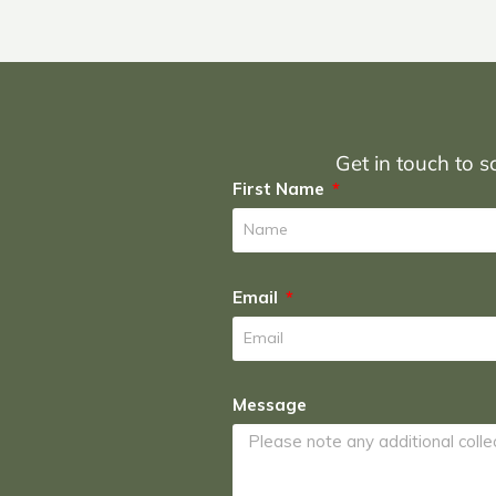
Get in touch to sc
First Name
Email
Message