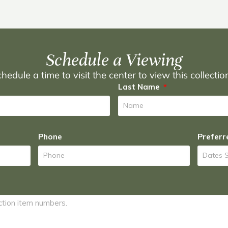
Schedule a Viewing
hedule a time to visit the center to view this collecti
Last Name
Phone
Preferr