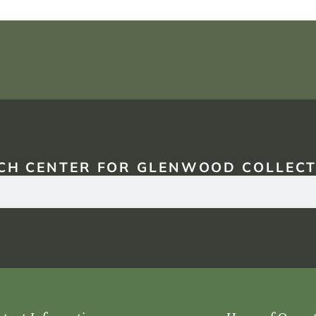
CH CENTER FOR GLENWOOD COLLECT