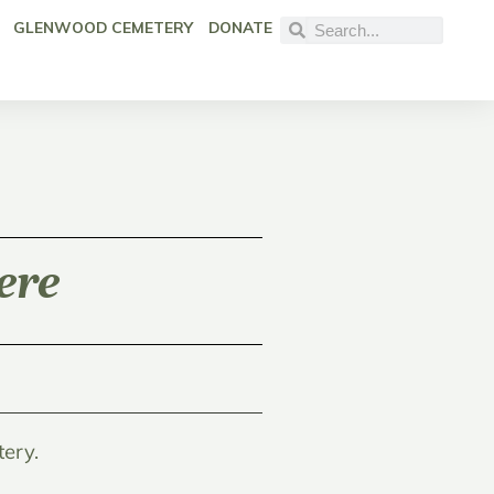
GLENWOOD CEMETERY
DONATE
ere
ery.