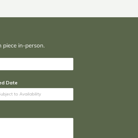
on piece in-person.
ed Date