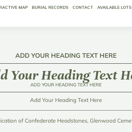
RACTIVE MAP
BURIAL RECORDS
CONTACT
AVAILABLE LOTS
ADD YOUR HEADING TEXT HERE
d Your Heading Text H
ADD YOUR HEADING TEXT HERE
Add Your Heading Text Here
ication of Confederate Headstones, Glenwood Cemet